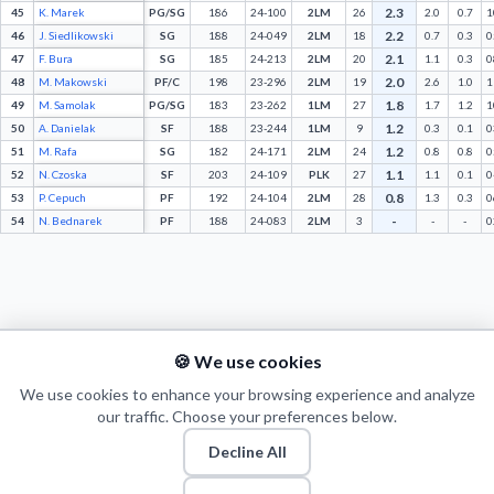
2.3
45
K. Marek
PG/SG
186
24-100
2LM
26
2.0
0.7
1
2.2
46
J. Siedlikowski
SG
188
24-049
2LM
18
0.7
0.3
0
2.1
47
F. Bura
SG
185
24-213
2LM
20
1.1
0.3
0
2.0
48
M. Makowski
PF/C
198
23-296
2LM
19
2.6
1.0
1
1.8
49
M. Samolak
PG/SG
183
23-262
1LM
27
1.7
1.2
1
1.2
50
A. Danielak
SF
188
23-244
1LM
9
0.3
0.1
0
1.2
51
M. Rafa
SG
182
24-171
2LM
24
0.8
0.8
0
1.1
52
N. Czoska
SF
203
24-109
PLK
27
1.1
0.1
0
0.8
53
P. Cepuch
PF
192
24-104
2LM
28
1.3
0.3
0
-
54
N. Bednarek
PF
188
24-083
2LM
3
-
-
0
🍪 We use cookies
We use cookies to enhance your browsing experience and analyze
our traffic. Choose your preferences below.
Decline All
© 2026 Puls Basketu. All rights reserved.
Email
Twitter
Facebook
Instagram