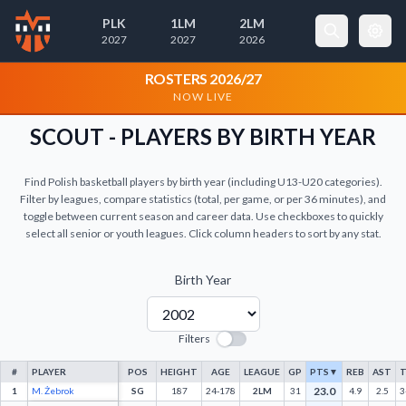
PLK
1LM
2LM
2027
2027
2026
×
Cookie Preferences
ROSTERS 2026/27
NOW LIVE
Necessary Cookies
Always Active
SCOUT - PLAYERS BY BIRTH YEAR
These cookies are essential for the
website to function properly. They
Find Polish basketball players by birth year (including U13-U20 categories).
enable basic features like page
Filter by leagues, compare statistics (total, per game, or per 36 minutes), and
navigation and access to secure areas.
toggle between current season and career data. Use checkboxes to quickly
select all senior or youth leagues. Click column headers to sort by any stat.
Analytics Cookies
Birth Year
These cookies help us understand how visitors
interact with our website by collecting and
reporting information anonymously.
Filters
#
PLAYER
POS
HEIGHT
AGE
LEAGUE
GP
PTS
▼
REB
AST
T
23.0
1
M. Żebrok
SG
187
24-178
2LM
31
4.9
2.5
3