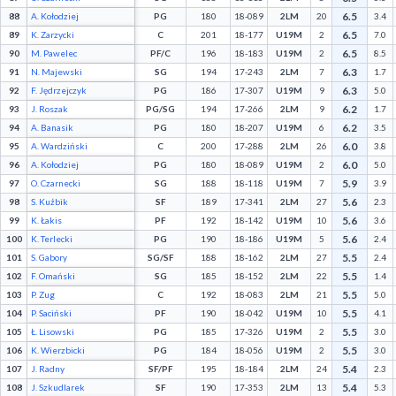
6.5
88
A. Kołodziej
PG
180
18-089
2LM
20
3.4
6.5
89
K. Zarzycki
C
201
18-177
U19M
2
7.0
6.5
90
M. Pawelec
PF/C
196
18-183
U19M
2
8.5
6.3
91
N. Majewski
SG
194
17-243
2LM
7
1.7
6.3
92
F. Jędrzejczyk
PG
186
17-307
U19M
9
5.0
6.2
93
J. Roszak
PG/SG
194
17-266
2LM
9
1.7
6.2
94
A. Banasik
PG
180
18-207
U19M
6
3.5
6.0
95
A. Wardziński
C
200
17-288
2LM
26
3.8
6.0
96
A. Kołodziej
PG
180
18-089
U19M
2
5.0
5.9
97
O. Czarnecki
SG
188
18-118
U19M
7
3.9
5.6
98
S. Kuźbik
SF
189
17-341
2LM
27
2.3
5.6
99
K. Łakis
PF
192
18-142
U19M
10
3.6
5.6
100
K. Terlecki
PG
190
18-186
U19M
5
2.4
5.5
101
S. Gabory
SG/SF
188
18-162
2LM
27
2.4
5.5
102
F. Omański
SG
185
18-152
2LM
22
1.4
5.5
103
P. Zug
C
192
18-083
2LM
21
5.0
5.5
104
P. Saciński
PF
190
18-042
U19M
10
4.1
5.5
105
Ł. Lisowski
PG
185
17-326
U19M
2
3.0
5.5
106
K. Wierzbicki
PG
184
18-056
U19M
2
3.0
5.4
107
J. Radny
SF/PF
195
18-184
2LM
24
2.3
5.4
108
J. Szkudlarek
SF
190
17-353
2LM
13
5.3