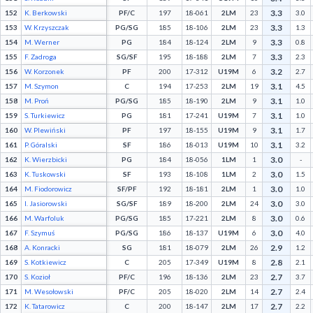
3.3
152
K. Berkowski
PF/C
197
18-061
2LM
23
3.0
3.3
153
W. Krzyszczak
PG/SG
185
18-106
2LM
23
1.3
3.3
154
M. Werner
PG
184
18-124
2LM
9
0.8
3.3
155
F. Zadroga
SG/SF
195
18-188
2LM
7
2.3
3.2
156
W. Korzonek
PF
200
17-312
U19M
6
2.7
3.1
157
M. Szymon
C
194
17-253
2LM
19
4.5
3.1
158
M. Proń
PG/SG
185
18-190
2LM
9
1.0
3.1
159
S. Turkiewicz
PG
181
17-241
U19M
7
1.0
3.1
160
W. Plewiński
PF
197
18-155
U19M
9
1.7
3.1
161
P. Góralski
SF
186
18-013
U19M
10
3.2
3.0
162
K. Wierzbicki
PG
184
18-056
1LM
1
-
3.0
163
K. Tuskowski
SF
193
18-108
1LM
2
1.5
3.0
164
M. Fiodorowicz
SF/PF
192
18-181
2LM
1
1.0
3.0
165
I. Jasiorowski
SG/SF
189
18-200
2LM
24
3.0
3.0
166
M. Warfoluk
PG/SG
185
17-221
2LM
8
0.6
3.0
167
F. Szymuś
PG/SG
186
18-137
U19M
6
4.0
2.9
168
A. Konracki
SG
181
18-079
2LM
26
1.2
2.8
169
S. Kotkiewicz
C
205
17-349
U19M
8
2.1
2.7
170
S. Kozioł
PF/C
196
18-136
2LM
23
3.7
2.7
171
M. Wesołowski
PF/C
205
18-020
2LM
14
2.4
2.7
172
K. Tatarowicz
C
200
18-147
2LM
17
2.2