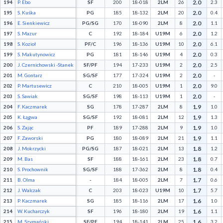
2.0
194
P. Ebo
SF
200
18-018
2LM
26
2.3
2.0
195
S. Kuśka
PG
185
18-132
2LM
20
0.4
2.0
196
E. Sienkiewicz
PG/SG
170
18-090
2LM
8
1.1
2.0
197
S. Mazur
C
192
18-184
U19M
6
1.2
2.0
198
S. Kozioł
PF/C
196
18-136
U19M
10
6.1
2.0
199
S. Makutynowicz
PG
181
18-146
U19M
4
0.3
2.0
200
J. Czernichowski -Stanek
SF/PF
194
17-233
U19M
2
2.5
2.0
201
M. Gontarz
SG/SF
177
17-324
U19M
2
-
2.0
202
P. Martusewicz
C
210
18-005
U19M
1
9.0
2.0
203
S. Sawiak
SG/SF
198
18-113
U19M
1
-
1.9
204
F. Kaczmarek
SG
178
17-287
2LM
8
1.0
1.9
205
K. Łągwa
SG/SF
192
18-081
2LM
12
1.3
1.9
206
S. Zając
PF
189
17-288
2LM
9
1.0
1.9
207
F. Zaworski
PG
180
18-089
2LM
21
1.1
1.8
208
J. Mokrzycki
PG/SG
187
18-021
2LM
13
1.2
1.8
209
M. Bas
SF
188
18-161
2LM
23
0.7
1.8
210
S. Prochownik
SG/SF
188
17-362
2LM
8
0.4
1.7
211
B. Olma
-
184
18-005
2LM
7
0.6
1.7
212
J. Walczak
C
203
18-023
U19M
10
5.7
1.6
213
P. Kaczmarek
SG
185
18-116
2LM
17
1.0
1.6
214
W. Kucharczyk
SF
196
18-180
2LM
19
1.1
1.6
215
M. Szymański
SF/PF
194
18-141
2LM
25
3.2