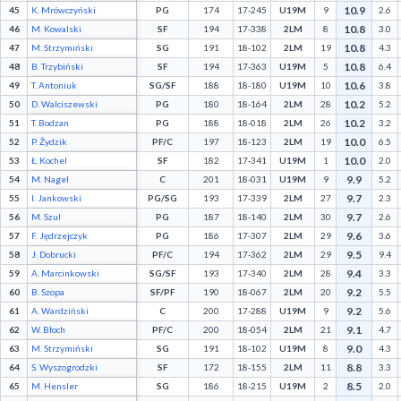
10.9
45
K. Mrówczyński
PG
174
17-245
U19M
9
2.6
10.8
46
M. Kowalski
SF
194
17-338
2LM
8
3.0
10.8
47
M. Strzymiński
SG
191
18-102
2LM
19
4.3
10.8
48
B. Trzybiński
SF
194
17-363
U19M
5
6.4
10.6
49
T. Antoniuk
SG/SF
188
18-180
U19M
10
3.8
10.2
50
D. Walciszewski
PG
180
18-164
2LM
28
5.2
10.2
51
T. Bodzan
PG
188
18-018
2LM
26
3.2
10.0
52
P. Żydzik
PF/C
197
18-123
2LM
19
6.5
10.0
53
Ł. Kochel
SF
182
17-341
U19M
1
2.0
9.9
54
M. Nagel
C
201
18-031
U19M
9
5.2
9.7
55
I. Jankowski
PG/SG
193
17-339
2LM
27
2.3
9.7
56
M. Szul
PG
187
18-140
2LM
30
2.6
9.6
57
F. Jędrzejczyk
PG
186
17-307
2LM
29
3.6
9.5
58
J. Dobrucki
PF/C
194
17-362
2LM
29
9.4
9.4
59
A. Marcinkowski
SG/SF
193
17-340
2LM
28
3.3
9.2
60
B. Szopa
SF/PF
190
18-067
2LM
20
5.5
9.2
61
A. Wardziński
C
200
17-288
U19M
9
5.6
9.1
62
W. Błoch
PF/C
200
18-054
2LM
21
4.7
9.0
63
M. Strzymiński
SG
191
18-102
U19M
8
4.3
8.8
64
S. Wyszogrodzki
SF
172
18-155
2LM
11
3.3
8.5
65
M. Hensler
SG
186
18-215
U19M
2
2.0