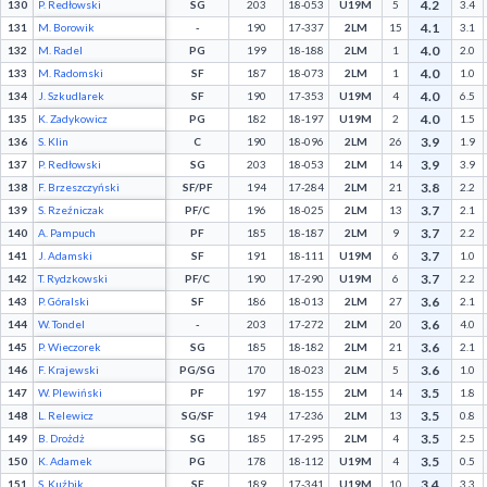
4.2
130
P. Redłowski
SG
203
18-053
U19M
5
3.4
4.1
131
M. Borowik
-
190
17-337
2LM
15
3.1
4.0
132
M. Radel
PG
199
18-188
2LM
1
2.0
4.0
133
M. Radomski
SF
187
18-073
2LM
1
1.0
4.0
134
J. Szkudlarek
SF
190
17-353
U19M
4
6.5
4.0
135
K. Zadykowicz
PG
182
18-197
U19M
2
1.5
3.9
136
S. Klin
C
190
18-096
2LM
26
1.9
3.9
137
P. Redłowski
SG
203
18-053
2LM
14
3.9
3.8
138
F. Brzeszczyński
SF/PF
194
17-284
2LM
21
2.2
3.7
139
S. Rzeźniczak
PF/C
196
18-025
2LM
13
2.1
3.7
140
A. Pampuch
PF
185
18-187
2LM
9
2.2
3.7
141
J. Adamski
SF
191
18-111
U19M
6
1.0
3.7
142
T. Rydzkowski
PF/C
190
17-290
U19M
6
2.2
3.6
143
P. Góralski
SF
186
18-013
2LM
27
2.1
3.6
144
W. Tondel
-
203
17-272
2LM
20
4.0
3.6
145
P. Wieczorek
SG
185
18-182
2LM
21
2.1
3.6
146
F. Krajewski
PG/SG
170
18-023
2LM
5
1.0
3.5
147
W. Plewiński
PF
197
18-155
2LM
14
1.8
3.5
148
L. Relewicz
SG/SF
194
17-236
2LM
13
0.8
3.5
149
B. Drożdż
SG
185
17-295
2LM
4
2.5
3.5
150
K. Adamek
PG
178
18-112
U19M
4
0.5
3.4
151
S. Kuźbik
SF
189
17-341
U19M
10
3.3