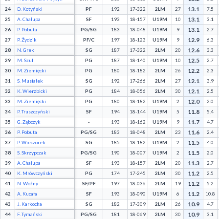
13.1
24
D. Kotyński
PF
192
17-322
2LM
27
7.5
13.1
25
A. Chałupa
SF
193
18-157
U19M
10
3.1
13.1
26
P. Pobuta
PG/SG
183
18-048
U19M
9
2.7
12.9
27
P. Żydzik
PF/C
197
18-123
U19M
9
6.3
12.6
28
N. Grek
SG
187
17-322
2LM
20
3.3
12.5
29
M. Szul
PG
187
18-140
U19M
10
2.7
12.2
30
M. Ziemięcki
PG
180
18-182
2LM
26
2.3
12.1
31
S. Musiałek
SG
192
17-266
2LM
27
3.9
12.1
32
K. Wierzbicki
PG
184
18-056
2LM
30
2.5
12.0
33
M. Ziemięcki
PG
180
18-182
U19M
2
2.0
11.8
34
P. Truszczyński
SF
194
18-144
U19M
5
5.4
11.7
35
G. Ząbczyk
-
193
18-162
U19M
9
4.7
11.6
36
P. Pobuta
PG/SG
183
18-048
2LM
23
2.4
11.5
37
P. Wieczorek
SG
185
18-182
U19M
2
4.0
11.5
38
S. Skrzypczak
PG/SG
190
18-007
U19M
2
2.0
11.3
39
A. Chałupa
SF
193
18-157
2LM
20
2.7
11.2
40
K. Mrówczyński
PG
174
17-245
2LM
30
2.5
11.2
41
N. Woźny
SF/PF
197
18-036
2LM
19
5.2
11.2
42
A. Kucała
SF
193
18-090
U19M
6
10.8
10.9
43
J. Karkocha
SG
182
17-309
2LM
26
4.7
10.9
44
F. Tymański
PG/SG
181
18-069
2LM
30
3.1