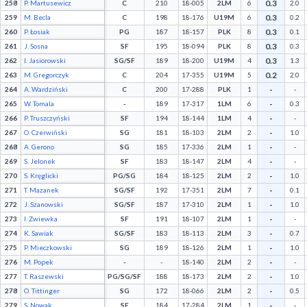
0.3
258
P. Martusewicz
C
210
18-005
2LM
6
2.0
0.3
259
M. Becla
C
198
18-176
U19M
6
0.2
0.3
260
P. Łosiak
PG
187
18-157
PLK
8
0.1
0.3
261
J. Sosna
SF
195
18-094
PLK
8
0.3
0.3
262
I. Jasiorowski
SG/SF
189
18-200
U19M
4
1.3
0.2
263
M. Gregorczyk
C
204
17-355
U19M
5
2.0
-
264
A. Wardziński
C
200
17-288
PLK
1
-
-
265
W. Tomala
-
189
17-317
1LM
6
0.3
-
266
P. Truszczyński
SF
194
18-144
1LM
4
-
-
267
O. Czerwiński
SG
181
18-103
2LM
2
1.0
-
268
A. Gerono
SG
185
17-336
2LM
1
-
-
269
S. Jelonek
SF
183
18-147
2LM
4
-
-
270
S. Kręglicki
PG/SG
184
18-125
2LM
2
1.0
-
271
T. Mazanek
SG/SF
192
17-351
2LM
7
0.1
-
272
J. Szanowski
SG/SF
187
17-310
2LM
1
1.0
-
273
I. Zwiewka
SF
191
18-107
2LM
1
-
-
274
K. Sawiak
SG/SF
183
18-113
2LM
3
0.7
-
275
P. Mieczkowski
SG
189
18-126
2LM
1
1.0
-
276
M. Popek
-
-
18-140
2LM
2
-
-
277
T. Raszewski
PG/SG/SF
188
18-173
2LM
2
1.0
-
278
O. Tittinger
SG
172
18-066
2LM
2
0.5
-
279
S. Nowak
SF
184
17-284
2LM
1
-