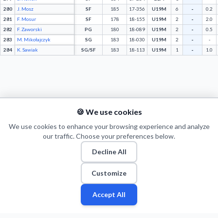
-
280
J. Mosz
SF
185
17-356
U19M
6
0.2
-
281
F. Mosur
SF
178
18-155
U19M
2
2.0
-
282
F. Zaworski
PG
180
18-089
U19M
2
0.5
-
283
M. Mikołajczyk
SG
183
18-030
U19M
2
-
-
284
K. Sawiak
SG/SF
183
18-113
U19M
1
1.0
🍪 We use cookies
We use cookies to enhance your browsing experience and analyze
our traffic. Choose your preferences below.
Decline All
© 2026 Puls Basketu. All rights reserved.
Email
Twitter
Facebook
Instagram
Customize
Accept All
Fan
Fan
Leagues
Leagues
Stats
Stats
Players
Players
Teams
Teams
More
More
Zone
Zone