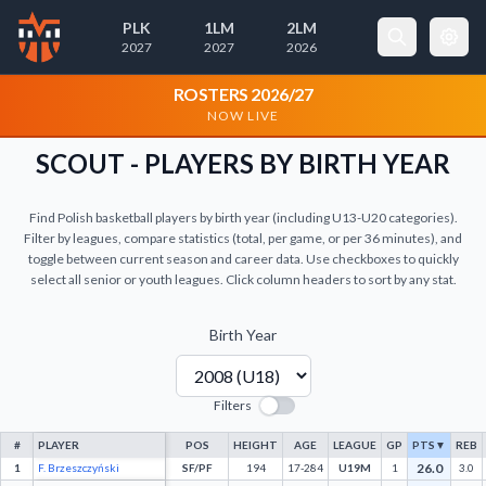
PLK
1LM
2LM
2027
2027
2026
×
Cookie Preferences
ROSTERS 2026/27
NOW LIVE
Necessary Cookies
Always Active
SCOUT - PLAYERS BY BIRTH YEAR
These cookies are essential for the
website to function properly. They
Find Polish basketball players by birth year (including U13-U20 categories).
enable basic features like page
Filter by leagues, compare statistics (total, per game, or per 36 minutes), and
navigation and access to secure areas.
toggle between current season and career data. Use checkboxes to quickly
select all senior or youth leagues. Click column headers to sort by any stat.
Analytics Cookies
Birth Year
These cookies help us understand how visitors
interact with our website by collecting and
reporting information anonymously.
Filters
#
PLAYER
POS
HEIGHT
AGE
LEAGUE
GP
PTS
▼
REB
26.0
1
F. Brzeszczyński
SF/PF
194
17-284
U19M
1
3.0