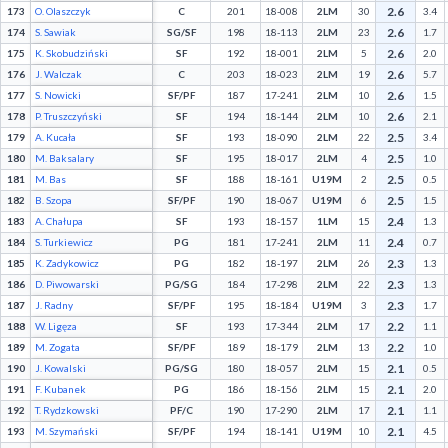
2.6
173
O. Olaszczyk
C
201
18-008
2LM
30
3.4
2.6
174
S. Sawiak
SG/SF
198
18-113
2LM
23
1.7
2.6
175
K. Skobudziński
SF
192
18-001
2LM
5
2.0
2.6
176
J. Walczak
C
203
18-023
2LM
19
5.7
2.6
177
S. Nowicki
SF/PF
187
17-241
2LM
10
1.5
2.6
178
P. Truszczyński
SF
194
18-144
2LM
10
2.1
2.5
179
A. Kucała
SF
193
18-090
2LM
22
3.4
2.5
180
M. Baksalary
SF
195
18-017
2LM
4
1.0
2.5
181
M. Bas
SF
188
18-161
U19M
2
0.5
2.5
182
B. Szopa
SF/PF
190
18-067
U19M
6
1.5
2.4
183
A. Chałupa
SF
193
18-157
1LM
15
1.3
2.4
184
S. Turkiewicz
PG
181
17-241
2LM
11
0.7
2.3
185
K. Zadykowicz
PG
182
18-197
2LM
26
1.3
2.3
186
D. Piwowarski
PG/SG
184
17-298
2LM
22
1.3
2.3
187
J. Radny
SF/PF
195
18-184
U19M
3
1.7
2.2
188
W. Ligęza
SF
193
17-344
2LM
17
1.1
2.2
189
M. Zogata
SF/PF
189
18-179
2LM
13
1.0
2.1
190
J. Kowalski
PG/SG
180
18-057
2LM
15
0.5
2.1
191
F. Kubanek
PG
186
18-156
2LM
15
2.0
2.1
192
T. Rydzkowski
PF/C
190
17-290
2LM
17
1.1
2.1
193
M. Szymański
SF/PF
194
18-141
U19M
10
4.5