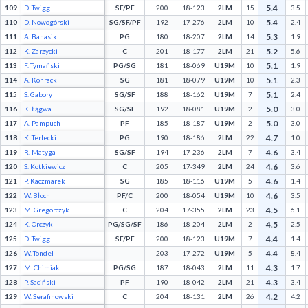
5.4
109
D. Twigg
SF/PF
200
18-123
2LM
15
3.5
5.4
110
D. Nowogórski
SG/SF/PF
192
17-276
2LM
10
2.4
5.3
111
A. Banasik
PG
180
18-207
2LM
14
1.9
5.2
112
K. Zarzycki
C
201
18-177
2LM
21
5.6
5.1
113
F. Tymański
PG/SG
181
18-069
U19M
10
1.9
5.1
114
A. Konracki
SG
181
18-079
U19M
10
2.3
5.1
115
S. Gabory
SG/SF
188
18-162
U19M
7
2.4
5.0
116
K. Łągwa
SG/SF
192
18-081
U19M
2
3.0
5.0
117
A. Pampuch
PF
185
18-187
U19M
2
3.0
4.7
118
K. Terlecki
PG
190
18-186
2LM
22
1.0
4.6
119
R. Matyga
SG/SF
194
17-236
2LM
7
3.4
4.6
120
S. Kotkiewicz
C
205
17-349
2LM
24
3.6
4.6
121
P. Kaczmarek
SG
185
18-116
U19M
5
1.4
4.6
122
W. Błoch
PF/C
200
18-054
U19M
10
3.5
4.5
123
M. Gregorczyk
C
204
17-355
2LM
23
6.1
4.5
124
K. Orczyk
PG/SG/SF
186
18-204
2LM
2
2.5
4.4
125
D. Twigg
SF/PF
200
18-123
U19M
7
1.4
4.4
126
W. Tondel
-
203
17-272
U19M
5
8.4
4.3
127
M. Chimiak
PG/SG
187
18-043
2LM
11
1.7
4.3
128
P. Saciński
PF
190
18-042
2LM
21
3.4
4.2
129
W. Serafinowski
C
204
18-131
2LM
26
4.2