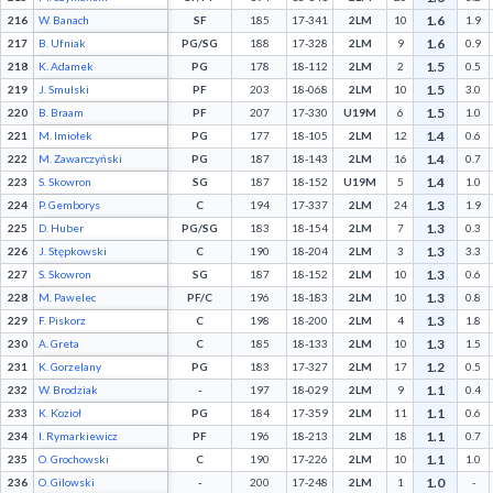
1.6
216
W. Banach
SF
185
17-341
2LM
10
1.9
1.6
217
B. Ufniak
PG/SG
188
17-328
2LM
9
0.9
1.5
218
K. Adamek
PG
178
18-112
2LM
2
0.5
1.5
219
J. Smulski
PF
203
18-068
2LM
10
3.0
1.5
220
B. Braam
PF
207
17-330
U19M
6
1.0
1.4
221
M. Imiołek
PG
177
18-105
2LM
12
0.6
1.4
222
M. Zawarczyński
PG
187
18-143
2LM
16
0.7
1.4
223
S. Skowron
SG
187
18-152
U19M
5
1.0
1.3
224
P. Gemborys
C
194
17-337
2LM
24
1.9
1.3
225
D. Huber
PG/SG
183
18-154
2LM
7
0.3
1.3
226
J. Stępkowski
C
190
18-204
2LM
3
3.3
1.3
227
S. Skowron
SG
187
18-152
2LM
10
0.6
1.3
228
M. Pawelec
PF/C
196
18-183
2LM
10
0.8
1.3
229
F. Piskorz
C
198
18-200
2LM
4
1.8
1.3
230
A. Greta
C
185
18-133
2LM
10
1.5
1.2
231
K. Gorzelany
PG
183
17-327
2LM
17
0.5
1.1
232
W. Brodziak
-
197
18-029
2LM
9
0.4
1.1
233
K. Kozioł
PG
184
17-359
2LM
11
0.6
1.1
234
I. Rymarkiewicz
PF
196
18-213
2LM
18
0.7
1.1
235
O. Grochowski
C
190
17-226
2LM
10
1.0
1.0
236
O. Gilowski
-
200
17-248
2LM
1
-