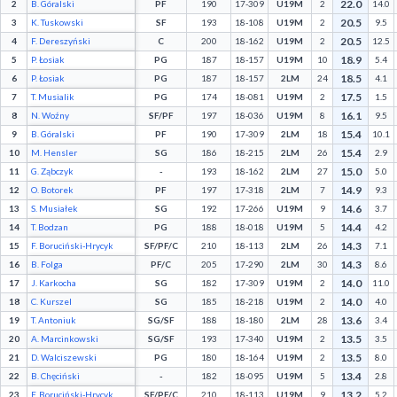
22.0
2
B. Góralski
PF
190
17-309
U19M
2
14.0
Decline All
20.5
3
K. Tuskowski
SF
193
18-108
U19M
2
9.5
20.5
4
F. Dereszyński
C
200
18-162
U19M
2
12.5
Save Preferences
18.9
5
P. Łosiak
PG
187
18-157
U19M
10
5.4
18.5
6
P. Łosiak
PG
187
18-157
2LM
24
4.1
Accept All
17.5
7
T. Musialik
PG
174
18-081
U19M
2
1.5
16.1
8
N. Woźny
SF/PF
197
18-036
U19M
8
9.5
15.4
9
B. Góralski
PF
190
17-309
2LM
18
10.1
15.4
10
M. Hensler
SG
186
18-215
2LM
26
2.9
15.0
11
G. Ząbczyk
-
193
18-162
2LM
27
5.0
14.9
12
O. Botorek
PF
197
17-318
2LM
7
9.3
14.6
13
S. Musiałek
SG
192
17-266
U19M
9
3.7
14.4
14
T. Bodzan
PG
188
18-018
U19M
5
4.2
14.3
15
F. Boruciński-Hrycyk
SF/PF/C
210
18-113
2LM
26
7.1
14.3
16
B. Folga
PF/C
205
17-290
2LM
30
8.6
14.0
17
J. Karkocha
SG
182
17-309
U19M
2
11.0
14.0
18
C. Kurszel
SG
185
18-218
U19M
2
4.0
13.6
19
T. Antoniuk
SG/SF
188
18-180
2LM
28
3.4
13.5
20
A. Marcinkowski
SG/SF
193
17-340
U19M
2
3.5
13.5
21
D. Walciszewski
PG
180
18-164
U19M
2
8.0
13.4
22
B. Chęciński
-
182
18-095
U19M
5
2.8
13.2
23
F. Boruciński-Hrycyk
SF/PF/C
210
18-113
U19M
9
5.2