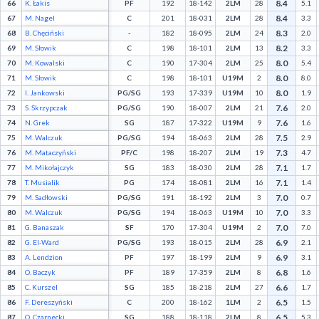
8.4
66
K. Łakis
PF
192
18-142
2LM
28
5.1
8.4
67
M. Nagel
C
201
18-031
2LM
28
3.3
8.3
68
B. Chęciński
-
182
18-095
2LM
24
2.0
8.2
69
M. Słowik
C
198
18-101
2LM
13
3.3
8.0
70
M. Kowalski
C
190
17-304
2LM
25
5.4
8.0
71
M. Słowik
C
198
18-101
U19M
2
8.0
8.0
72
I. Jankowski
PG/SG
193
17-339
U19M
10
1.9
7.6
73
S. Skrzypczak
PG/SG
190
18-007
2LM
21
2.0
7.6
74
N. Grek
SG
187
17-322
U19M
9
1.6
7.5
75
M. Walczuk
PG/SG
194
18-063
2LM
28
2.9
7.3
76
M. Mataczyński
PF/C
198
18-207
2LM
19
4.7
7.1
77
M. Mikołajczyk
SG
183
18-030
2LM
28
1.7
7.1
78
T. Musialik
PG
174
18-081
2LM
16
1.4
7.0
79
M. Sadłowski
PG/SG
191
18-192
2LM
3
0.7
7.0
80
M. Walczuk
PG/SG
194
18-063
U19M
10
3.3
7.0
81
G. Banaszak
SF
170
17-304
U19M
2
7.0
6.9
82
G. El-Ward
PG/SG
193
18-015
2LM
28
2.1
6.9
83
A. Lendzion
PF
197
18-199
2LM
9
3.1
6.8
84
O. Baczyk
PF
189
17-359
2LM
8
1.6
6.6
85
C. Kurszel
SG
185
18-218
2LM
27
1.7
6.5
86
F. Dereszyński
C
200
18-162
1LM
2
1.5
6.5
87
O. Czarnecki
SG
188
18-118
2LM
8
5.3