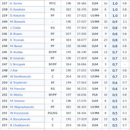
1.0
237
K. Surma
PF/C
198
18-186
2LM
16
0.8
1.0
238
K. Kondzior
PG
185
18-191
2LM
8
0.8
1.0
239
D. Kotyński
PF
192
17-322
U19M
1
1.0
0.9
240
M. Borowik
-
190
17-337
U19M
10
1.1
0.8
241
J. Cieśla
SG
192
17-363
2LM
14
0.8
0.8
242
B. Braam
PF
207
17-330
2LM
9
0.8
0.8
243
K. Trzeciak
PF
184
18-077
2LM
23
0.5
0.8
244
M. Banaś
PF
192
18-088
2LM
8
0.8
0.7
245
B. Stubba
SF/PF
195
18-190
1LM
12
0.2
0.7
246
B. Góralski
PF
190
17-309
1LM
6
0.5
0.7
247
S. Skrzypek
SF/PF
184
18-086
2LM
3
-
0.7
248
J. Kot
SF
190
17-255
U19M
6
0.8
0.7
249
W. Serafinowski
C
204
18-131
U19M
3
2.3
0.6
250
B. Trzybiński
SF
194
17-363
1LM
15
0.7
0.6
251
M. Hensler
SG
186
18-215
1LM
7
0.4
0.5
252
N. Woźny
SF/PF
197
18-036
PLK
10
0.8
0.5
253
M. Glewicz
C
198
17-270
2LM
8
0.5
0.5
254
M. Wojciechowski
PF
185
18-105
U19M
2
0.5
0.5
255
W. Krzyszczak
PG/SG
185
18-106
U19M
8
0.1
0.5
256
A. Byrzykowski
C
191
17-329
2LM
13
0.8
0.5
257
B. Chodkowski
C
204
18-106
2LM
13
0.7