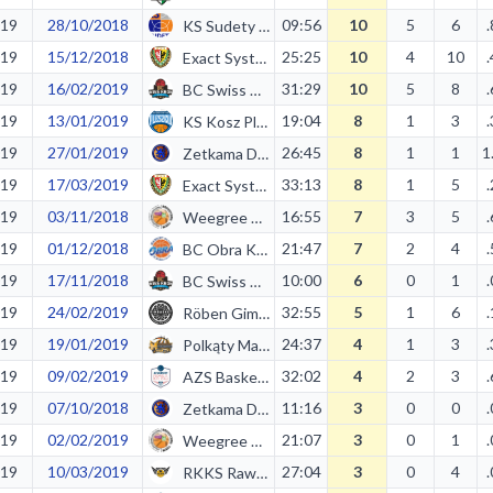
19
28/10/2018
09:56
10
5
6
KS Sudety Jelenia Góra
19
15/12/2018
25:25
10
4
10
Exact Systems Śląsk II Wrocław
19
16/02/2019
31:29
10
5
8
BC Swiss Krono Żary
19
13/01/2019
19:04
8
1
3
KS Kosz Pleszew
19
27/01/2019
26:45
8
1
1
1
Zetkama Doral Nysa Kłodzko
19
17/03/2019
33:13
8
1
5
Exact Systems Śląsk II Wrocław
19
03/11/2018
16:55
7
3
5
Weegree AZS Politechnika Opolska
19
01/12/2018
21:47
7
2
4
BC Obra Kościan
19
17/11/2018
10:00
6
0
1
BC Swiss Krono Żary
19
24/02/2019
32:55
5
1
6
Röben Gimbasket Wrocław
19
19/01/2019
24:37
4
1
3
Polkąty Maximus Kąty Wrocławskie
19
09/02/2019
32:02
4
2
3
AZS Basket Nysa
19
07/10/2018
11:16
3
0
0
Zetkama Doral Nysa Kłodzko
19
02/02/2019
21:07
3
0
1
Weegree AZS Politechnika Opolska
19
10/03/2019
27:04
3
0
4
RKKS Rawia Rawag Rawicz