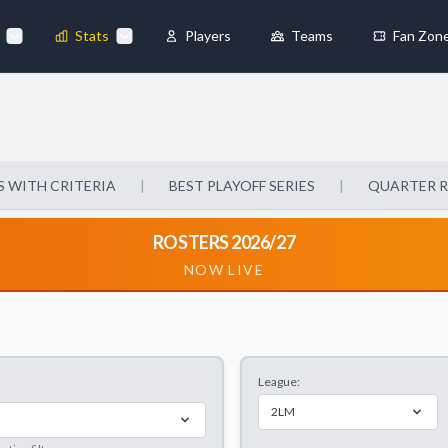
Stats
Players
Teams
Fan Zon
×
Always Active
 They enable
 WITH CRITERIA
|
BEST PLAYOFF SERIES
|
QUARTER 
ROSTERS 2026/27
NOW LIVE
ebsite by collecting and
League:
references
Accept All
2LM