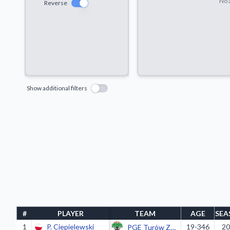
No a
Reverse
Show additional filters
#
PLAYER
TEAM
AGE
SEA
1
P. Ciepielewski
19-346
20
PGE Turów Zgorzelec