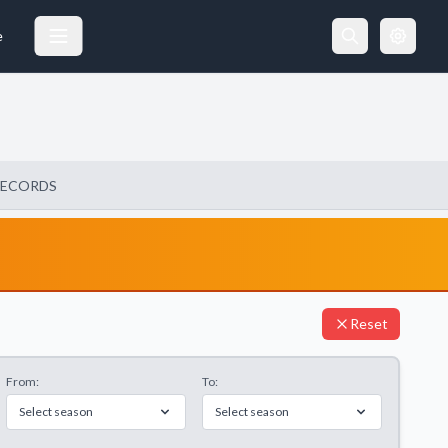
e
RECORDS
Reset
From:
To:
Select season
Select season