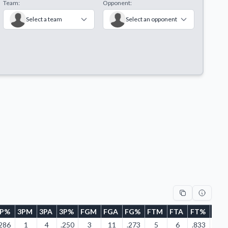
Team:
Opponent:
Select a team
Select an opponent
2P%
3PM
3PA
3P%
FGM
FGA
FG%
FTM
FTA
FT%
ORE
.286
1
4
.250
3
11
.273
5
6
.833
2