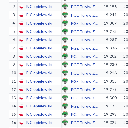
2
P. Ciepielewski
19-196
20
PGE Turów Zgorzelec
3
P. Ciepielewski
19-244
20
PGE Turów Zgorzelec
4
P. Ciepielewski
19-307
20
PGE Turów Zgorzelec
5
P. Ciepielewski
19-273
20
PGE Turów Zgorzelec
6
P. Ciepielewski
19-287
20
PGE Turów Zgorzelec
7
P. Ciepielewski
19-336
20
PGE Turów Zgorzelec
8
P. Ciepielewski
19-202
20
PGE Turów Zgorzelec
9
P. Ciepielewski
19-230
20
PGE Turów Zgorzelec
10
P. Ciepielewski
19-216
20
PGE Turów Zgorzelec
11
P. Ciepielewski
19-315
20
PGE Turów Zgorzelec
12
P. Ciepielewski
19-279
20
PGE Turów Zgorzelec
13
P. Ciepielewski
19-300
20
PGE Turów Zgorzelec
14
P. Ciepielewski
19-175
20
PGE Turów Zgorzelec
15
P. Ciepielewski
19-293
20
PGE Turów Zgorzelec
16
P. Ciepielewski
19-329
20
PGE Turów Zgorzelec