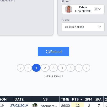
ctive filters
Player:
Patryk
Ciepielewski
Arena:
Select an arena
Reload
«
‹
›
»
1
2
3
4
5
1-25 of 25 total
SON
DATE
VS
TIME
PTS
▼
2PM
2PA
19
27/03/2019
26:00
12
2
7
Intermarche II Zielona Góra