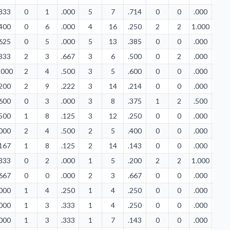
.833
0
1
.000
5
7
.714
0
0
.000
0
.400
0
6
.000
4
16
.250
2
2
1.000
1
.625
0
5
.000
5
13
.385
0
0
.000
1
.333
2
3
.667
3
6
.500
0
2
.000
3
.000
2
4
.500
3
5
.600
0
0
.000
0
.200
2
9
.222
3
14
.214
0
0
.000
0
.600
0
3
.000
3
8
.375
1
2
.500
0
.500
1
8
.125
3
12
.250
0
0
.000
3
.000
2
4
.500
2
5
.400
0
0
.000
0
.167
1
8
.125
2
14
.143
0
0
.000
2
.333
0
2
.000
1
5
.200
2
2
1.000
2
.667
0
0
.000
2
3
.667
0
0
.000
1
.000
1
4
.250
1
4
.250
0
0
.000
0
.000
1
3
.333
1
4
.250
0
0
.000
0
.000
1
3
.333
1
7
.143
0
0
.000
0