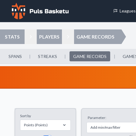
Leagues
Cookie Preferences
STATS
PLAYERS
GAME RECORDS
Necessary Cookies
These cookies are essential for the website to function properly.
SPANS
|
STREAKS
|
GAME RECORDS
|
GAMES
basic features like page navigation and access to secure areas.
Analytics Cookies
These cookies help us understand how visitors interact with our w
reporting information anonymously.
Sort by
Parameter:
Decline All
Save P
Points (Points)
Add min/max filter