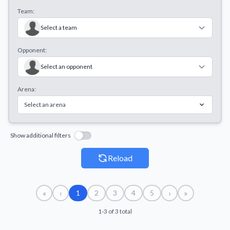
Team:
Select a team
Opponent:
Select an opponent
Arena:
Select an arena
Show additional filters
Reload
«
‹
›
»
1
2
3
4
5
1-3 of 3 total