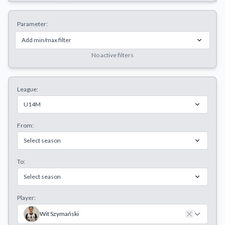
Decline All
Parameter:
Save Preferences
Add min/max filter
Accept All
No active filters
League:
U14M
From:
Select season
To:
Select season
Player:
Wit Szymański