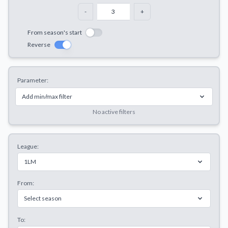
Decline All
-
+
Save Preferences
From season's start
Reverse
Accept All
Parameter:
Add min/max filter
No active filters
League:
1LM
From:
Select season
To: