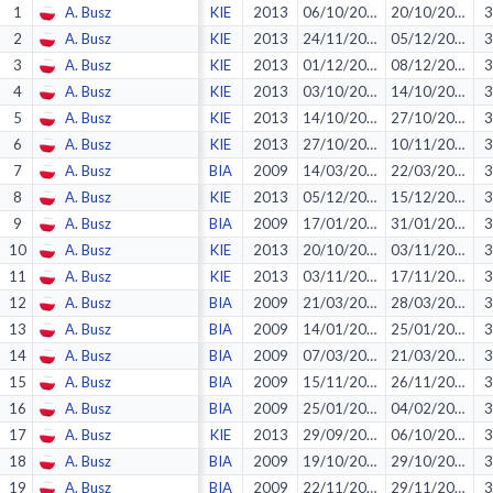
1
A. Busz
KIE
2013
06/10/2012
20/10/2012
3
2
A. Busz
KIE
2013
24/11/2012
05/12/2012
3
3
A. Busz
KIE
2013
01/12/2012
08/12/2012
3
4
A. Busz
KIE
2013
03/10/2012
14/10/2012
3
5
A. Busz
KIE
2013
14/10/2012
27/10/2012
3
6
A. Busz
KIE
2013
27/10/2012
10/11/2012
3
7
A. Busz
BIA
2009
14/03/2009
22/03/2009
3
8
A. Busz
KIE
2013
05/12/2012
15/12/2012
3
9
A. Busz
BIA
2009
17/01/2009
31/01/2009
3
10
A. Busz
KIE
2013
20/10/2012
03/11/2012
3
11
A. Busz
KIE
2013
03/11/2012
17/11/2012
3
12
A. Busz
BIA
2009
21/03/2009
28/03/2009
3
13
A. Busz
BIA
2009
14/01/2009
25/01/2009
3
14
A. Busz
BIA
2009
07/03/2009
21/03/2009
3
15
A. Busz
BIA
2009
15/11/2008
26/11/2008
3
16
A. Busz
BIA
2009
25/01/2009
04/02/2009
3
17
A. Busz
KIE
2013
29/09/2012
06/10/2012
3
18
A. Busz
BIA
2009
19/10/2008
29/10/2008
3
19
A. Busz
BIA
2009
22/11/2008
29/11/2008
3