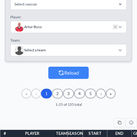
Select season
Player:
Artur Busz
Team:
Select a team
Reload
«
‹
›
»
1
2
3
4
5
1-25 of 135 total
#
PLAYER
TEAM
SEASON
START
END
G