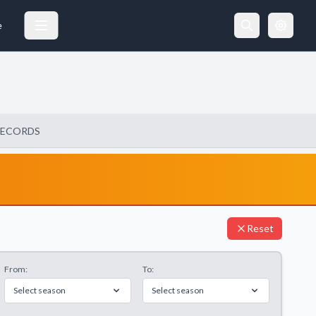
e
RECORDS
Reset
From:
To:
Select season
Select season