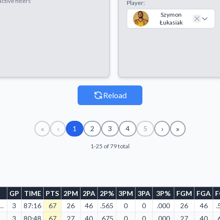
ctive filters
Player:
Szymon
Łukasiak
Reload
«
‹
›
»
1
2
3
4
5
1-25 of 79 total
GP
TIME
PTS
2PM
2PA
2P%
3PM
3PA
3P%
FGM
FGA
10/2023
3
87:16
67
26
46
.565
0
0
.000
26
46
.
10/2023
3
80:48
67
27
40
.675
0
0
.000
27
40
.