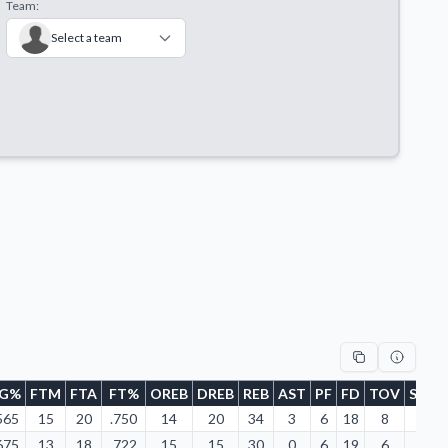
Team:
Select a team
FG%
FTM
FTA
FT%
OREB
DREB
REB
AST
PF
FD
TOV
STL
565
15
20
.750
14
20
34
3
6
18
8
3
675
13
18
.722
15
15
30
0
6
19
6
4