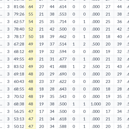
10/2023
3
81:06
64
27
44
.614
0
0
.000
27
44
.
11/2023
3
79:26
55
21
38
.553
0
0
.000
21
38
.
04/2026
3
62:57
54
25
35
.714
0
1
.000
25
36
.
11/2023
3
78:40
52
21
42
.500
0
0
.000
21
42
.
04/2026
3
78:17
50
18
39
.462
0
1
.000
18
40
.
02/2024
3
67:28
49
19
37
.514
1
2
.500
20
39
.
12/2023
3
68:12
49
19
32
.594
0
0
.000
19
32
.
01/2025
3
49:55
49
21
31
.677
0
1
.000
21
32
.
04/2025
3
83:52
49
20
41
.488
1
2
.500
21
43
.
02/2024
3
69:18
48
20
29
.690
0
0
.000
20
29
.
04/2026
3
60:43
48
23
37
.622
0
0
.000
23
37
.
12/2023
3
68:55
48
18
28
.643
0
0
.000
18
28
.
11/2023
3
70:52
48
19
35
.543
0
0
.000
19
35
.
04/2025
3
68:38
48
19
38
.500
1
1
1.000
20
39
.
10/2024
3
56:25
47
17
34
.500
0
0
.000
17
34
.
03/2025
3
53:13
47
21
34
.618
0
1
.000
21
35
.
12/2024
3
50:12
47
20
34
.588
0
1
.000
20
35
.