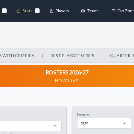
Stats
Players
Teams
Fan Zon
×
Always Active
 They enable
 WITH CRITERIA
|
BEST PLAYOFF SERIES
|
QUARTER 
ROSTERS 2026/27
NOW LIVE
ebsite by collecting and
League:
references
Accept All
2LM