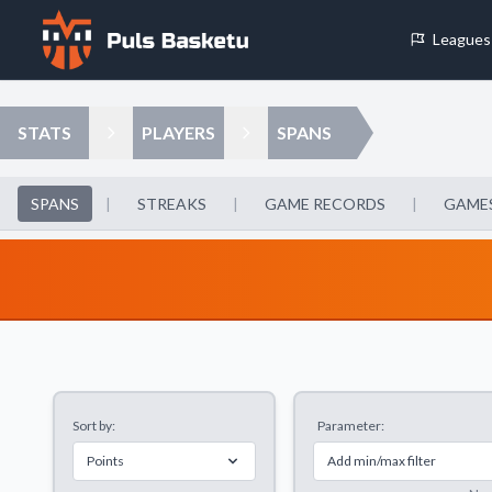
Leagues
Cookie Preferences
STATS
PLAYERS
SPANS
Necessary Cookies
These cookies are essential for the website to function properly.
SPANS
|
STREAKS
|
GAME RECORDS
|
GAMES
basic features like page navigation and access to secure areas.
Analytics Cookies
These cookies help us understand how visitors interact with our w
reporting information anonymously.
Sort by:
Parameter:
Decline All
Save P
Points
Add min/max filter