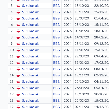
3
S. Łukasiak
BBB
2024
15/10/2023
22/
4
S. Łukasiak
BBB
2024
15/11/2023
25/
5
S. Łukasiak
BBB
2026
25/03/2026
01/
6
S. Łukasiak
BBB
2024
28/10/2023
15/
7
S. Łukasiak
BBB
2026
08/04/2026
18/
8
S. Łukasiak
BBB
2024
14/02/2024
28/
9
S. Łukasiak
BBB
2024
25/11/2023
09/
10
S. Łukasiak
BBB
2025
11/01/2025
25/
11
S. Łukasiak
BBB
2025
29/03/2025
09/
12
S. Łukasiak
BBB
2024
31/01/2024
17/
13
S. Łukasiak
BBB
2026
28/03/2026
08/
14
S. Łukasiak
BBB
2024
19/11/2023
02/
15
S. Łukasiak
BBB
2024
22/10/2023
04/
16
S. Łukasiak
BBB
2025
26/03/2025
05/
17
S. Łukasiak
BBB
2025
19/10/2024
30/
18
S. Łukasiak
BBB
2025
22/02/2025
15/
19
S. Łukasiak
BBB
2025
09/11/2024
14/