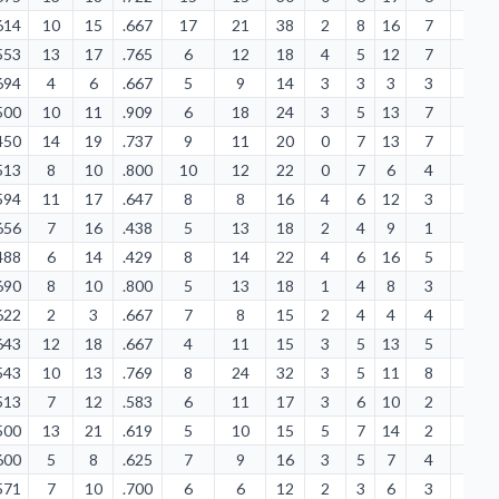
614
10
15
.667
17
21
38
2
8
16
7
5
553
13
17
.765
6
12
18
4
5
12
7
2
694
4
6
.667
5
9
14
3
3
3
3
1
500
10
11
.909
6
18
24
3
5
13
7
0
450
14
19
.737
9
11
20
0
7
13
7
3
513
8
10
.800
10
12
22
0
7
6
4
5
594
11
17
.647
8
8
16
4
6
12
3
2
656
7
16
.438
5
13
18
2
4
9
1
2
488
6
14
.429
8
14
22
4
6
16
5
3
690
8
10
.800
5
13
18
1
4
8
3
5
622
2
3
.667
7
8
15
2
4
4
4
2
643
12
18
.667
4
11
15
3
5
13
5
2
543
10
13
.769
8
24
32
3
5
11
8
2
513
7
12
.583
6
11
17
3
6
10
2
2
500
13
21
.619
5
10
15
5
7
14
2
0
600
5
8
.625
7
9
16
3
5
7
4
4
571
7
10
.700
6
6
12
2
3
6
3
0