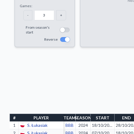
No a
Games:
-
+
From season's
start
Reverse
#
PLAYER
TEAM
SEASON
START
END
1
S. Łukasiak
BBB
2024
18/10/2023
28/
2
S. Łukasiak
BBB
2024
07/10/2023
18/