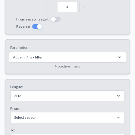
Decline All
-
+
Save Preferences
From season's start
Reverse
Accept All
Parameter:
Add min/max filter
No active filters
League:
2LM
From:
Select season
To: