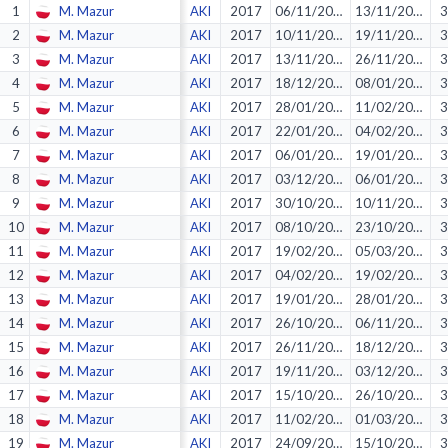
1
M. Mazur
AKI
2017
06/11/2016
13/11/2016
3
2
M. Mazur
AKI
2017
10/11/2016
19/11/2016
3
3
M. Mazur
AKI
2017
13/11/2016
26/11/2016
3
4
M. Mazur
AKI
2017
18/12/2016
08/01/2017
3
5
M. Mazur
AKI
2017
28/01/2017
11/02/2017
3
6
M. Mazur
AKI
2017
22/01/2017
04/02/2017
3
7
M. Mazur
AKI
2017
06/01/2017
19/01/2017
3
8
M. Mazur
AKI
2017
03/12/2016
06/01/2017
3
9
M. Mazur
AKI
2017
30/10/2016
10/11/2016
3
10
M. Mazur
AKI
2017
08/10/2016
23/10/2016
3
11
M. Mazur
AKI
2017
19/02/2017
05/03/2017
3
12
M. Mazur
AKI
2017
04/02/2017
19/02/2017
3
13
M. Mazur
AKI
2017
19/01/2017
28/01/2017
3
14
M. Mazur
AKI
2017
26/10/2016
06/11/2016
3
15
M. Mazur
AKI
2017
26/11/2016
18/12/2016
3
16
M. Mazur
AKI
2017
19/11/2016
03/12/2016
3
17
M. Mazur
AKI
2017
15/10/2016
26/10/2016
3
18
M. Mazur
AKI
2017
11/02/2017
01/03/2017
3
19
M. Mazur
AKI
2017
24/09/2016
15/10/2016
3