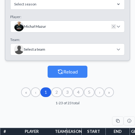
Select season
Player:
Michał Mazur
Team:
Select a team
Reload
«
‹
›
»
1
2
3
4
5
1-23 of 23 total
#
PLAYER
TEAM
SEASON
START
END
G