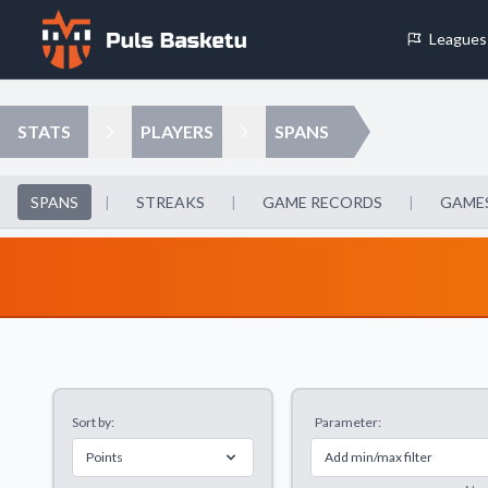
Leagues
Cookie Preferences
STATS
PLAYERS
SPANS
Necessary Cookies
These cookies are essential for the website to function properly.
SPANS
|
STREAKS
|
GAME RECORDS
|
GAMES
basic features like page navigation and access to secure areas.
Analytics Cookies
These cookies help us understand how visitors interact with our w
reporting information anonymously.
Sort by:
Parameter:
Decline All
Save P
Points
Add min/max filter