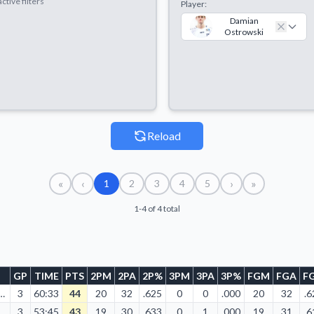
ctive filters
Player:
Damian
Ostrowski
Reload
«
‹
›
»
1
2
3
4
5
1-4 of 4 total
GP
TIME
PTS
2PM
2PA
2P%
3PM
3PA
3P%
FGM
FGA
F
05/2013
3
60:33
44
20
32
.625
0
0
.000
20
32
.6
04/2013
3
53:45
43
19
30
.633
0
1
.000
19
31
.6