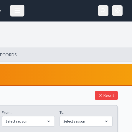
e
RECORDS
Reset
From:
To:
Select season
Select season