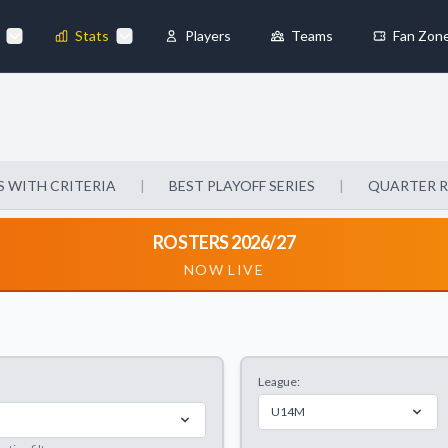
Stats
Players
Teams
Fan Zon
×
Always Active
 They enable
 WITH CRITERIA
|
BEST PLAYOFF SERIES
|
QUARTER 
ROSTERS 2026/27
NOW LIVE
ebsite by collecting and
League:
references
Accept All
U14M