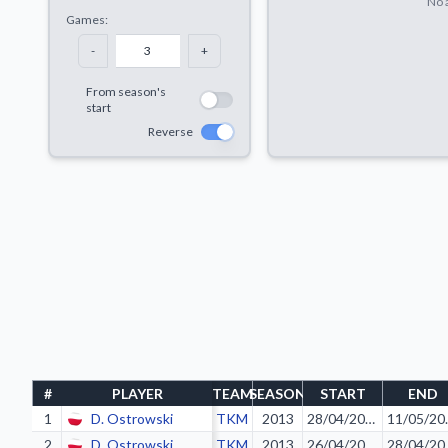
No a
Games:
-
+
From season's
start
Reverse
#
PLAYER
TEAM
SEASON
START
END
1
D. Ostrowski
TKM
2013
28/04/2013
11/
2
D. Ostrowski
TKM
2013
26/04/2013
28/