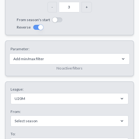
Decline All
-
+
Save Preferences
From season's start
Reverse
Accept All
Parameter:
Add min/max filter
No active filters
League:
U20M
From:
Select season
To: