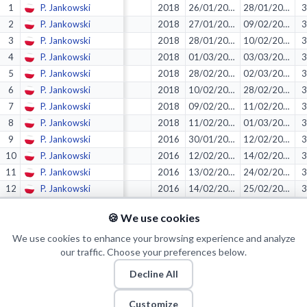
1
P. Jankowski
2018
26/01/2018
28/01/2018
3
2
P. Jankowski
2018
27/01/2018
09/02/2018
3
3
P. Jankowski
2018
28/01/2018
10/02/2018
3
4
P. Jankowski
2018
01/03/2018
03/03/2018
3
5
P. Jankowski
2018
28/02/2018
02/03/2018
3
6
P. Jankowski
2018
10/02/2018
28/02/2018
3
7
P. Jankowski
2018
09/02/2018
11/02/2018
3
8
P. Jankowski
2018
11/02/2018
01/03/2018
3
9
P. Jankowski
2016
30/01/2016
12/02/2016
3
10
P. Jankowski
2016
12/02/2016
14/02/2016
3
11
P. Jankowski
2016
13/02/2016
24/02/2016
3
12
P. Jankowski
2016
14/02/2016
25/02/2016
3
13
P. Jankowski
2016
31/01/2016
13/02/2016
3
🍪 We use cookies
14
P. Jankowski
2016
24/02/2016
26/02/2016
3
15
We use cookies to enhance your browsing experience and analyze
P. Jankowski
2017
23/02/2017
25/02/2017
3
our traffic. Choose your preferences below.
Decline All
© 2026 Puls Basketu. All rights reserved.
Email
Twitter
Facebook
Instagram
Customize