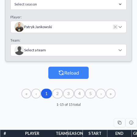
Select season
Player:
Patryk Jankowski
Team:
Select a team
Reload
«
‹
›
»
1
2
3
4
5
1-15 of 15 total
#
PLAYER
TEAM
SEASON
START
END
G