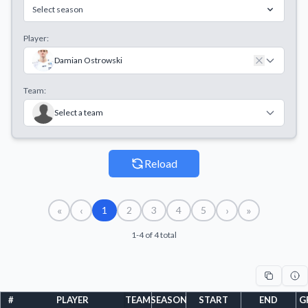
Select season
Player:
Damian Ostrowski
Team:
Select a team
Reload
«
‹
›
»
1
2
3
4
5
1-4 of 4 total
#
PLAYER
TEAM
SEASON
START
END
G