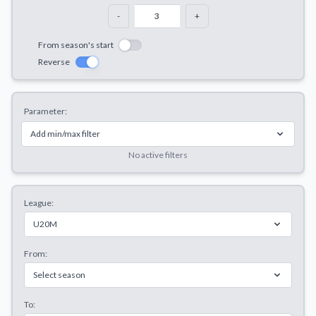
Decline All
-
+
Save Preferences
From season's start
Reverse
Accept All
Parameter:
Add min/max filter
No active filters
League:
U20M
From:
Select season
To: