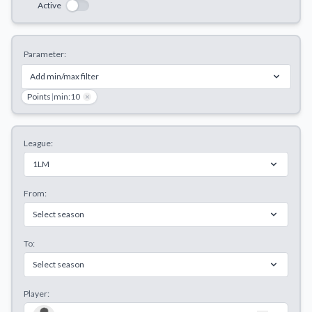
Active
Decline All
Save Preferences
Parameter:
Accept All
Add min/max filter
Points
|
min:10
×
League:
1LM
From:
Select season
To:
Select season
Player: