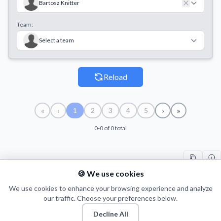
Bartosz Knitter
Team:
Select a team
Reload
«
‹
›
»
1
2
3
4
5
0-0 of 0 total
🍪 We use cookies
#
PLAYER
COUNT
START
END
TI
We use cookies to enhance your browsing experience and analyze
our traffic. Choose your preferences below.
Decline All
© 2026 Puls Basketu. All rights reserved.