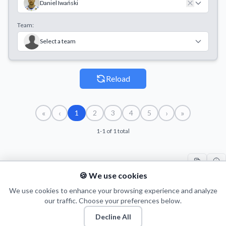
Daniel Iwański
Team:
Select a team
Reload
«
‹
›
»
1
2
3
4
5
1-1 of 1 total
🍪 We use cookies
#
PLAYER
COUNT
START
END
T
1
We use cookies to enhance your browsing experience and analyze
D. Iwański
3
11/10/2014
18/10/2014
10
our traffic. Choose your preferences below.
Decline All
© 2026 Puls Basketu. All rights reserved.