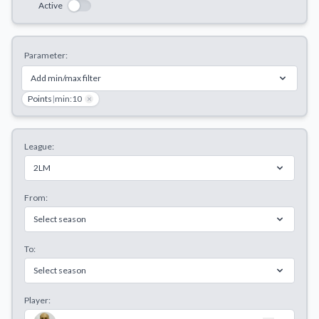
Active
Decline All
Save Preferences
Parameter:
Accept All
Add min/max filter
Points
|
min:10
×
League:
2LM
From:
Select season
To:
Select season
Player: