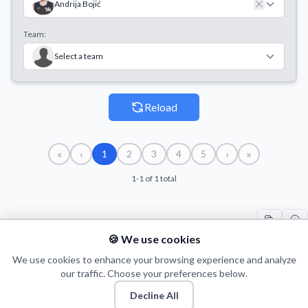
Andrija Bojić
Team:
Select a team
Reload
«
‹
›
»
1
2
3
4
5
1-1 of 1 total
🍪 We use cookies
#
PLAYER
COUNT
START
END
T
1
We use cookies to enhance your browsing experience and analyze
A. Bojić
6
05/10/2017
12/11/2017
16
our traffic. Choose your preferences below.
Decline All
© 2026 Puls Basketu. All rights reserved.