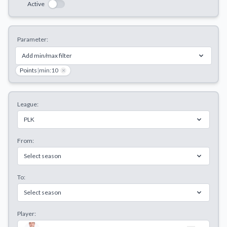
Active
Decline All
Save Preferences
Parameter:
Accept All
Add min/max filter
Points
|
min:10
×
League:
PLK
From:
Select season
To:
Select season
Player: