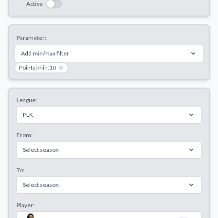
Active
Decline All
Save Preferences
Parameter:
Accept All
Add min/max filter
Points
|
min:10
×
League:
PLK
From:
Select season
To:
Select season
Player: