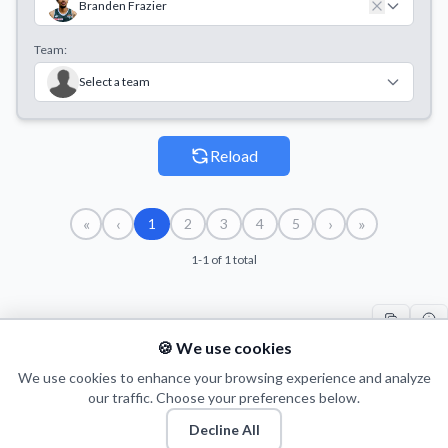
Branden Frazier
Team:
Select a team
Reload
«
‹
›
»
1
2
3
4
5
1-1 of 1 total
🍪 We use cookies
#
PLAYER
COUNT
START
END
TI
1
We use cookies to enhance your browsing experience and analyze
B. Frazier
3
08/09/2021
14/09/2021
97
our traffic. Choose your preferences below.
Decline All
© 2026 Puls Basketu. All rights reserved.