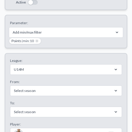
Active
Decline All
Save Preferences
Parameter:
Accept All
Add min/max filter
Points
|
min:10
×
League:
U14M
From:
Select season
To:
Select season
Player: