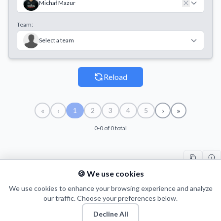
Michał Mazur
Team:
Select a team
Reload
«
‹
›
»
1
2
3
4
5
0-0 of 0 total
🍪 We use cookies
#
PLAYER
COUNT
START
END
TI
We use cookies to enhance your browsing experience and analyze
our traffic. Choose your preferences below.
Decline All
© 2026 Puls Basketu. All rights reserved.