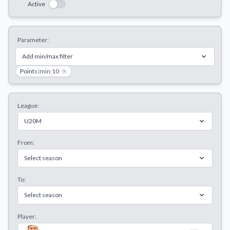
Active
Decline All
Save Preferences
Parameter:
Accept All
Add min/max filter
Points
|
min:10
×
League:
U20M
From:
Select season
To:
Select season
Player: