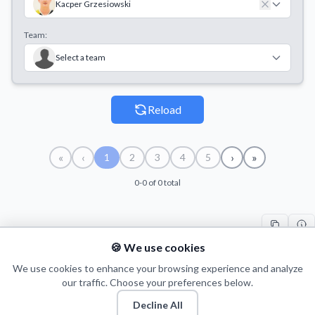
Kacper Grzesiowski
Team:
Select a team
Reload
«
‹
›
»
1
2
3
4
5
0-0 of 0 total
🍪 We use cookies
#
PLAYER
COUNT
START
END
TI
We use cookies to enhance your browsing experience and analyze
our traffic. Choose your preferences below.
Decline All
© 2026 Puls Basketu. All rights reserved.