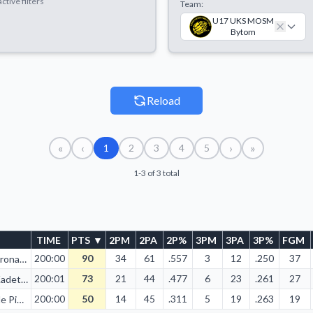
ctive filters
Team:
U17 UKS MOSM
Bytom
Reload
«
‹
›
»
1
2
3
4
5
1-3 of 3 total
TIME
PTS
▼
2PM
2PA
2P%
3PM
3PA
3P%
FGM
200:00
90
34
61
.557
3
12
.250
37
KS Korona AGH Kraków
200:01
73
21
44
.477
6
23
.261
27
BSK Kadet Biała Podlaska
200:00
50
14
45
.311
5
19
.263
19
Twarde Pierniki Toruń