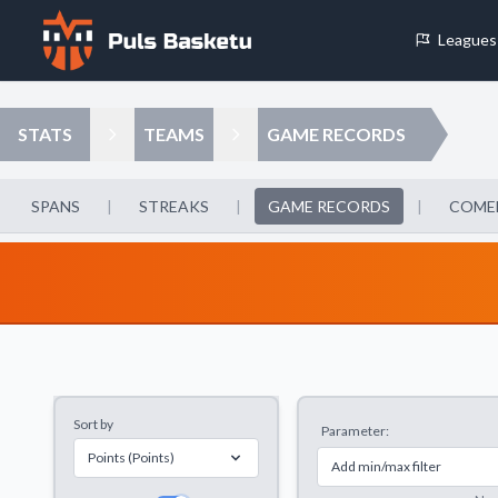
Leagues
Cookie Preferences
STATS
TEAMS
GAME RECORDS
Necessary Cookies
These cookies are essential for the website to function properly.
SPANS
|
STREAKS
|
GAME RECORDS
|
COME
basic features like page navigation and access to secure areas.
Analytics Cookies
These cookies help us understand how visitors interact with our w
reporting information anonymously.
Sort by
Parameter:
Decline All
Save P
Points (Points)
Add min/max filter