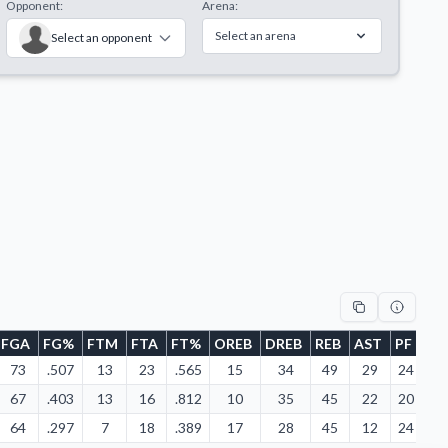
Opponent:
Arena:
Select an arena
Select an opponent
FGA
FG%
FTM
FTA
FT%
OREB
DREB
REB
AST
PF
FD
73
.507
13
23
.565
15
34
49
29
24
23
67
.403
13
16
.812
10
35
45
22
20
13
64
.297
7
18
.389
17
28
45
12
24
15