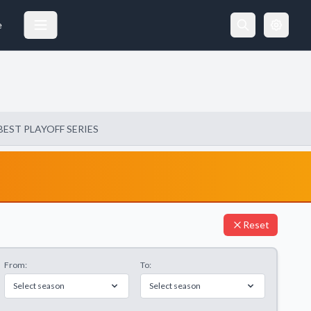
e
BEST PLAYOFF SERIES
Reset
From:
To:
Select season
Select season