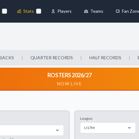
Stats
Players
Teams
Fan Zon
×
Always Active
 They enable
BACKS
|
QUARTER RECORDS
|
HALF RECORDS
|
ROSTERS 2026/27
NOW LIVE
ebsite by collecting and
League:
references
Accept All
U17M