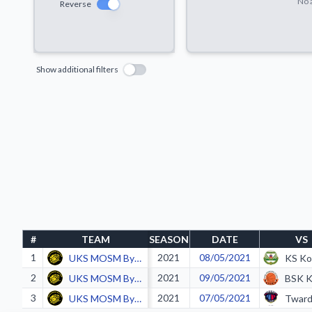
No a
Reverse
Show additional filters
#
TEAM
SEASON
DATE
VS
1
2021
08/05/2021
UKS MOSM Bytom
2
2021
09/05/2021
UKS MOSM Bytom
3
2021
07/05/2021
UKS MOSM Bytom