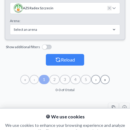
AZS Radex Szczecin
Arena:
Select an arena
Show additional filters
Reload
«
‹
›
»
1
2
3
4
5
0-0 of 0 total
🍪 We use cookies
#
TEAM
H
SEASON
DATE
V
We use cookies to enhance your browsing experience and analyze