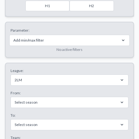
Decline All
H1
H2
Save Preferences
Parameter:
Accept All
Add min/max filter
No active filters
League:
2LM
From:
Select season
To:
Select season
Team: