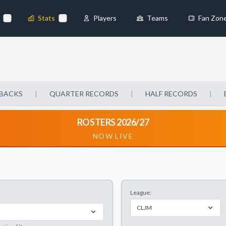
Stats
Players
Teams
Fan Zon
×
Always Active
 They enable
BACKS
|
QUARTER RECORDS
|
HALF RECORDS
|
ROSTERS 2026/27
NOW LIVE
ebsite by collecting and
League:
references
Accept All
CLJM