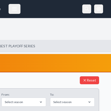
e
BEST PLAYOFF SERIES
Reset
From:
To:
Select season
Select season