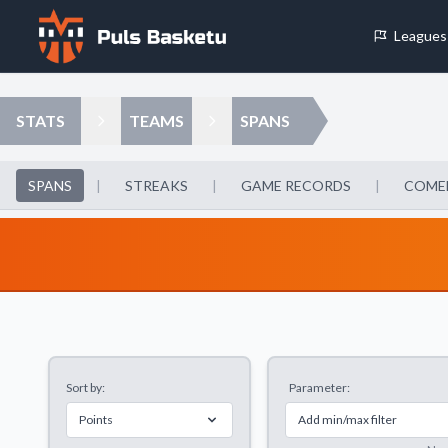
Leagues
Cookie Preferences
STATS
TEAMS
SPANS
Necessary Cookies
These cookies are essential for the website to function properly.
SPANS
|
STREAKS
|
GAME RECORDS
|
COME
basic features like page navigation and access to secure areas.
Analytics Cookies
These cookies help us understand how visitors interact with our w
reporting information anonymously.
Sort by:
Parameter:
Decline All
Save P
Points
Add min/max filter