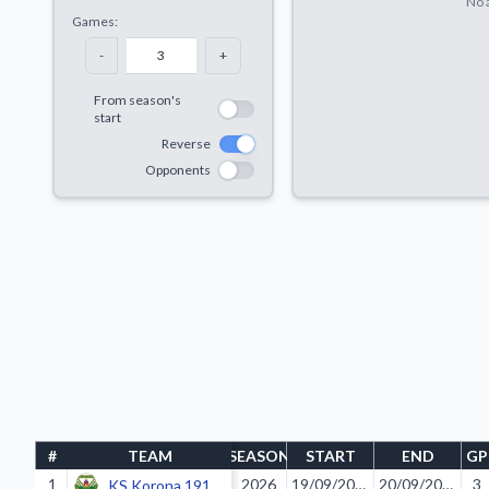
No a
Games:
-
+
From season's
start
Reverse
Opponents
#
TEAM
SEASON
START
END
GP
1
2026
19/09/2025
20/09/2025
3
KS Korona 1919 Kraków