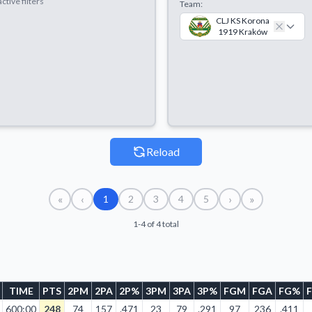
ctive filters
Team:
CLJ KS Korona
1919 Kraków
Reload
«
‹
›
»
1
2
3
4
5
1-4 of 4 total
TIME
PTS
2PM
2PA
2P%
3PM
3PA
3P%
FGM
FGA
FG%
600:00
248
74
157
.471
23
79
.291
97
236
.411