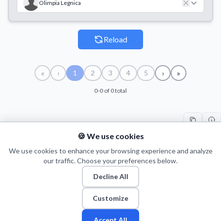
Olimpia Legnica
Reload
«
‹
›
»
1
2
3
4
5
0-0 of 0 total
🍪 We use cookies
#
TEAM
COUNT
START
END
TI
We use cookies to enhance your browsing experience and analyze
our traffic. Choose your preferences below.
Decline All
© 2026 Puls Basketu. All rights reserved.
Email
Twitter
Facebook
Instagram
Customize
Accept All
Fan