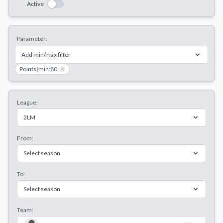
Active
Decline All
Save Preferences
Parameter:
Accept All
Add min/max filter
Points
|
min:80
×
League:
2LM
From:
Select season
To:
Select season
Team: