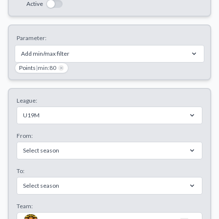
Active
Decline All
Save Preferences
Parameter:
Accept All
Add min/max filter
Points
|
min:80
×
League:
U19M
From:
Select season
To:
Select season
Team: