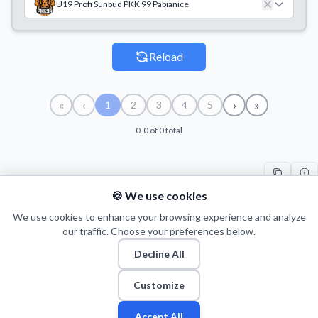
U19 Profi Sunbud PKK 99 Pabianice
Reload
«
‹
›
»
1
2
3
4
5
0-0 of 0 total
🍪 We use cookies
#
TEAM
COUNT
START
END
TI
We use cookies to enhance your browsing experience and analyze
our traffic. Choose your preferences below.
Decline All
© 2026 Puls Basketu. All rights reserved.
Email
Twitter
Facebook
Instagram
Customize
Accept All
Fan