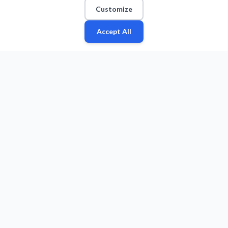
Customize
Accept All
Fan
Leagues
Stats
Players
Teams
More
Zone