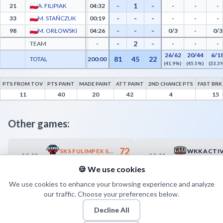
-
1
-
21
A. FILIPIAK
04:32
-
-
-
-
-
-
33
M. STAŃCZUK
00:19
-
-
-
-
-
-
98
M. ORŁOWSKI
04:26
0/3
-
0/3
-
2
-
TEAM
-
-
-
-
26/62
20/44
6/1
81
45
22
TOTAL
200:00
(41.9%)
(45.5%)
(33.3
PTS FROM TOV
PTS PAINT
MADE PAINT
ATT PAINT
2ND CHANCE PTS
FAST BRK
KSK Qemetica Noteć Inowrocław Advanced Statistics - Points from Turnovers, Paint P
11
40
20
42
4
15
Other games:
72
SKS FULIMPEX STAROGARD GDAŃSKI
28.09
28.09
15:00
15:00
67
GKS TYCHY
DECKA PEL
🍪 We use cookies
We use cookies to enhance your browsing experience and analyze
our traffic. Choose your preferences below.
Decline All