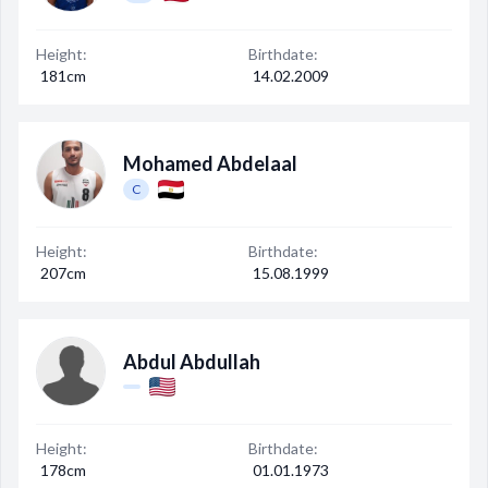
Decline All
Height:
Birthdate:
Save Preferences
181cm
14.02.2009
Accept All
Mohamed Abdelaal
C
Height:
Birthdate:
207cm
15.08.1999
Abdul Abdullah
Height:
Birthdate:
178cm
01.01.1973