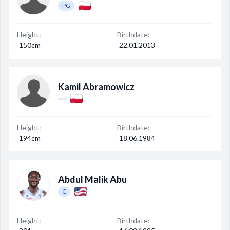
PG
Height:
Birthdate:
150cm
22.01.2013
Kamil Abramowicz
Height:
Birthdate:
194cm
18.06.1984
Abdul Malik Abu
C
Height:
Birthdate: