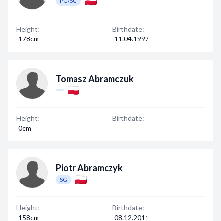
PG/SG
Height:
Birthdate:
178cm
11.04.1992
Tomasz Abramczuk
Height:
Birthdate:
0cm
Piotr Abramczyk
SG
Height:
Birthdate:
158cm
08.12.2011