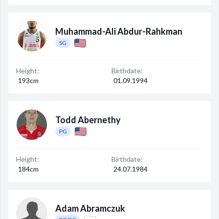
Muhammad-Ali Abdur-Rahkman
SG
Height:
Birthdate:
193cm
01.09.1994
Todd Abernethy
PG
Height:
Birthdate:
184cm
24.07.1984
Adam Abramczuk