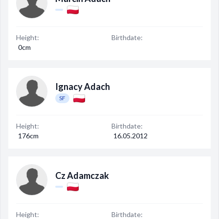
Height:
Birthdate:
0cm
Ignacy Adach
SF
Height:
Birthdate:
176cm
16.05.2012
Cz Adamczak
Height:
Birthdate: