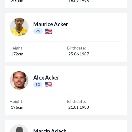
201cm
16.09.1995
Maurice Acker
PG
Height:
Birthdate:
172cm
25.06.1987
Alex Acker
SG
Height:
Birthdate:
196cm
21.01.1983
Marcin Adach