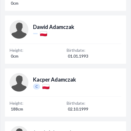
0cm
Dawid Adamczak
Height:
Birthdate:
0cm
01.01.1993
Kacper Adamczak
C
Height:
Birthdate:
188cm
02.10.1999