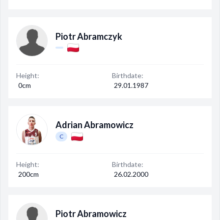
Piotr Abramczyk
Height:
Birthdate:
0cm
29.01.1987
Adrian Abramowicz
C
Height:
Birthdate:
200cm
26.02.2000
Piotr Abramowicz