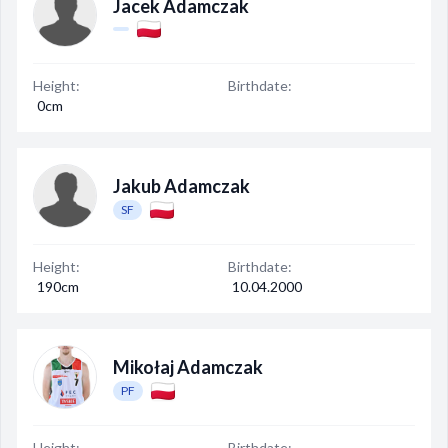
Jacek Adamczak
Height:
Birthdate:
0cm
Jakub Adamczak
SF
Height:
Birthdate:
190cm
10.04.2000
Mikołaj Adamczak
PF
Height:
Birthdate: