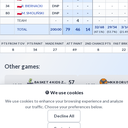
-
-
-
34
R. BIERNACKI
DNP
-
-
-
-
-
-
80
M. SMOLIŃSKI
DNP
-
-
-
-
4
-
TEAM
-
-
-
-
32/68
29/54
3/1
79
46
14
TOTAL
200:00
(47.1%)
(53.7%)
(21.4
PTS FROM TOV
PTS PAINT
MADE PAINT
ATT PAINT
2ND CHANCE PTS
FAST BRK
PGE Spójnia ZS 2 Stargard Advanced Statistics - Points from Turnovers, Paint Points,
8
54
27
49
8
22
Other games:
57
BASKET 4 KIDS ZIELONA GÓRA
19.09
19.09
12:30
14:45
83
PEMPAVITA RESOVIA RZESZÓW
🍪 We use cookies
We use cookies to enhance your browsing experience and analyze
our traffic. Choose your preferences below.
Decline All