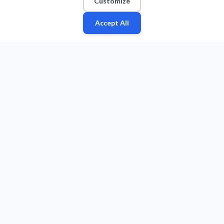
Customize
Accept All
Fan
Leagues
Stats
Players
Teams
More
Zone