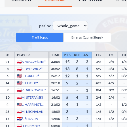
period:
Trefl Sopot
Energa Czarni Słupsk
#
PLAYER
TIME
PTS
REB
AST
FG
F2
F3
Trefl Sopot Box Score - Player Statistics including Points, Rebounds, Assists, Field G
15
3
3
21
A. WACZYŃSKI*
33:05
3/8
2/4
1/4
13
8
1
8
F. DYLEWICZ*
30:52
5/9
3/3
2/6
12
1
1
5
F. TURNER*
26:17
5/9
5/7
0/2
9
2
-
14
K. LOOBY*
20:10
4/5
4/5
-
-
-
1
9
P. DĄBROWSKI*
16:51
0/4
0/2
0/2
5
4
1
10
M. STEFAŃSKI
16:02
2/4
2/4
-
4
1
-
4
L. HARRINGTON
21:02
1/2
-
1/2
3
-
1
23
M. MICHALAK
18:05
1/6
1/2
0/4
2
3
-
15
Š. ŠPRALJA
12:56
1/5
1/2
0/3
-
-
1
11
D. BREMBLY
04:40
-
-
-