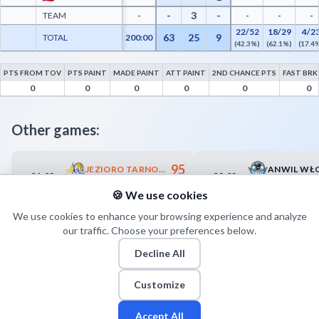
-
3
-
TEAM
-
-
-
-
22/52
18/29
4/2
63
25
9
TOTAL
200:00
(42.3%)
(62.1%)
(17.4
PTS FROM TOV
PTS PAINT
MADE PAINT
ATT PAINT
2ND CHANCE PTS
FAST BRK
Trefl Sopot Advanced Statistics - Points from Turnovers, Paint Points, Fast Break Poi
0
0
0
0
0
0
Other games:
95
JEZIORO TARNOBRZEG
01.02
02.02
18:45
18:00
93
POLPHARMA STAROGARD GDAŃSKI
🍪 We use cookies
We use cookies to enhance your browsing experience and analyze
our traffic. Choose your preferences below.
Decline All
Customize
Accept All
Fan