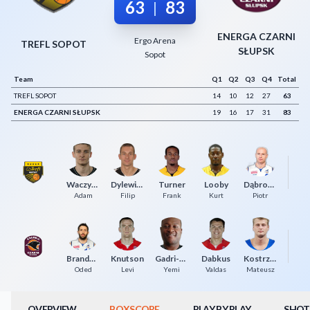
63
83
|
Decline All
ENERGA CZARNI
Ergo Arena
Save Preferences
TREFL SOPOT
SŁUPSK
Sopot
Accept All
Team
Q1
Q2
Q3
Q4
Total
TREFL SOPOT
14
10
12
27
63
ENERGA CZARNI SŁUPSK
19
16
17
31
83
Waczyński
Dylewicz
Turner
Looby
Dąbrowski
Ma
Adam
Filip
Frank
Kurt
Piotr
Brandwein
Knutson
Gadri-Nicholson
Dabkus
Kostrzewski
Ma
Oded
Levi
Yemi
Valdas
Mateusz
OVERVIEW
BOXSCORE
PLAY BY PLAY
SHOT