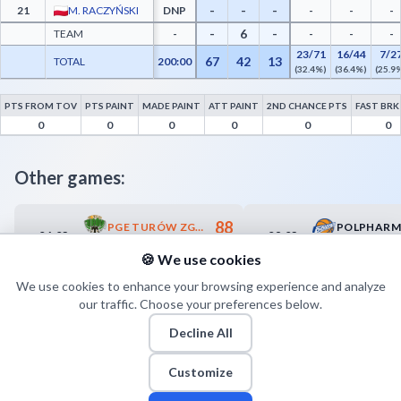
-
-
-
21
M. RACZYŃSKI
DNP
-
-
-
-
6
-
TEAM
-
-
-
-
23/71
16/44
7/2
67
42
13
TOTAL
200:00
(32.4%)
(36.4%)
(25.9
PTS FROM TOV
PTS PAINT
MADE PAINT
ATT PAINT
2ND CHANCE PTS
FAST BRK
AZS Koszalin Advanced Statistics - Points from Turnovers, Paint Points, Fast Break P
0
0
0
0
0
0
Other games:
88
PGE TURÓW ZGORZELEC
06.03
08.03
18:30
18:00
76
SUZUKI ARKA GDYNIA
🍪 We use cookies
We use cookies to enhance your browsing experience and analyze
our traffic. Choose your preferences below.
Decline All
Customize