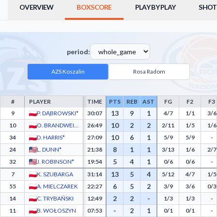
OVERVIEW
BOXSCORE
PLAY BY PLAY
SHOT
period:
AZS Koszalin
Rosa Radom
#
PLAYER
TIME
PTS
REB
AST
FG
F2
F3
AZS Koszalin Box Score - Player Statistics including Points, Rebounds, Assists, Field
13
9
1
9
P. DĄBROWSKI*
30:07
4/7
1/1
3/6
10
2
2
10
O. BRANDWEIN*
26:49
2/11
1/5
1/6
10
6
1
34
D. HARRIS*
27:09
5/9
5/9
-
8
1
1
24
L. DUNN*
21:38
3/13
1/6
2/7
5
4
1
32
J. ROBINSON*
19:54
0/6
0/6
-
13
5
4
7
K. SZUBARGA
31:14
5/12
4/7
1/5
6
5
2
55
A. MIELCZAREK
22:27
3/9
3/6
0/3
2
2
-
14
C. TRYBAŃSKI
12:49
1/3
1/3
-
-
2
1
11
B. WOŁOSZYN
07:53
0/1
0/1
-