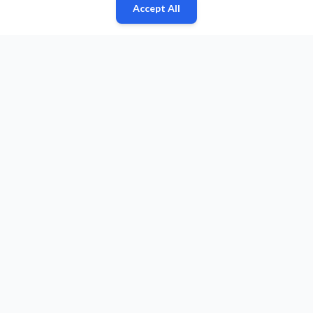
Accept All
Fan
Leagues
Stats
Players
Teams
More
Zone
© 2026 Puls Basketu. All rights reserved.