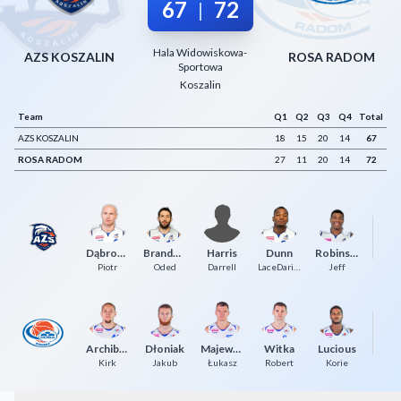
67
72
|
Decline All
Hala Widowiskowa-
Save Preferences
AZS KOSZALIN
ROSA RADOM
Sportowa
Koszalin
Accept All
Team
Q1
Q2
Q3
Q4
Total
AZS KOSZALIN
18
15
20
14
67
ROSA RADOM
27
11
20
14
72
Dąbrowski
Brandwein
Harris
Dunn
Robinson
Piotr
Oded
Darrell
LaceDarius
Jeff
Archibeque
Dłoniak
Majewski
Witka
Lucious
K
Kirk
Jakub
Łukasz
Robert
Korie