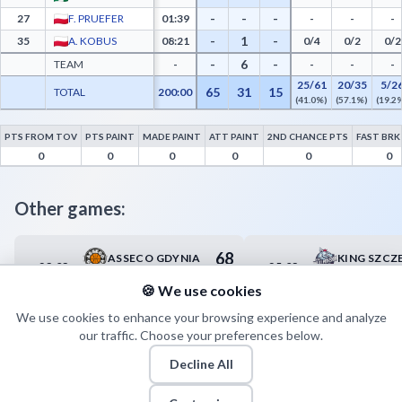
-
-
-
27
F. PRUEFER
01:39
-
-
-
-
1
-
35
A. KOBUS
08:21
0/4
0/2
0/2
-
6
-
TEAM
-
-
-
-
25/61
20/35
5/2
65
31
15
TOTAL
200:00
(41.0%)
(57.1%)
(19.2
PTS FROM TOV
PTS PAINT
MADE PAINT
ATT PAINT
2ND CHANCE PTS
FAST BRK
Polfarmex Kutno Advanced Statistics - Points from Turnovers, Paint Points, Fast Bre
0
0
0
0
0
0
Other games:
68
ASSECO GDYNIA
KING SZCZ
23.03
25.03
19:00
17:00
79
ANWIL WŁOCŁAWEK
🍪 We use cookies
We use cookies to enhance your browsing experience and analyze
our traffic. Choose your preferences below.
Decline All