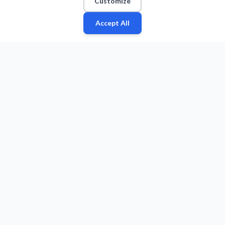
Customize
Accept All
Fan
Leagues
Stats
Players
Teams
More
Zone