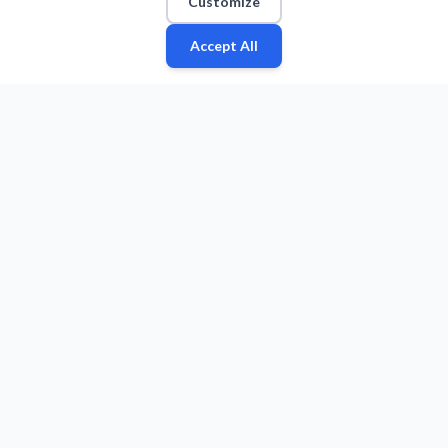
Customize
Accept All
Fan
Leagues
Stats
Players
Teams
More
Zone