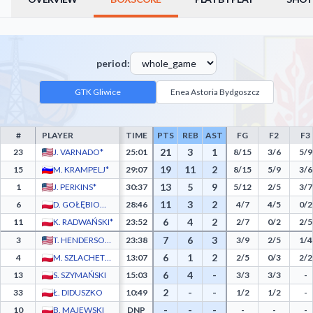
period:
GTK Gliwice
Enea Astoria Bydgoszcz
#
PLAYER
TIME
PTS
REB
AST
FG
F2
F3
GTK Gliwice Box Score - Player Statistics including Points, Rebounds, Assists, Field 
21
3
1
23
J. VARNADO*
25:01
8/15
3/6
5/9
19
11
2
15
M. KRAMPELJ*
29:07
8/15
5/9
3/6
13
5
9
1
J. PERKINS*
30:37
5/12
2/5
3/7
11
3
2
6
D. GOŁĘBIOWSKI*
28:46
4/7
4/5
0/2
6
4
2
11
K. RADWAŃSKI*
23:52
2/7
0/2
2/5
7
6
3
3
T. HENDERSON JR.
23:38
3/9
2/5
1/4
6
1
2
4
M. SZLACHETKA
13:07
2/5
0/3
2/2
6
4
-
13
S. SZYMAŃSKI
15:03
3/3
3/3
-
2
-
-
33
Ł. DIDUSZKO
10:49
1/2
1/2
-
-
-
-
10
B. MAJEWSKI
DNP
-
-
-