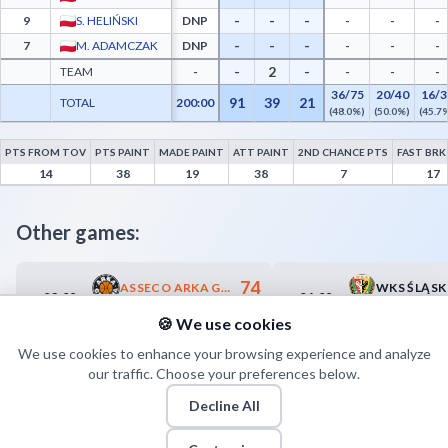
-
-
-
9
S. HELIŃSKI
DNP
-
-
-
-
-
-
7
M. ADAMCZAK
DNP
-
-
-
-
2
-
TEAM
-
-
-
-
36/75
20/40
16/3
91
39
21
TOTAL
200:00
(48.0%)
(50.0%)
(45.7
PTS FROM TOV
PTS PAINT
MADE PAINT
ATT PAINT
2ND CHANCE PTS
FAST BRK
GTK Gliwice Advanced Statistics - Points from Turnovers, Paint Points, Fast Break Po
14
38
19
38
7
17
Other games:
74
ASSECO ARKA GDYNIA
03.09
04.09
17:35
17:35
64
ARGED BMSLAM STAL OSTRÓW WLKP.
🍪 We use cookies
We use cookies to enhance your browsing experience and analyze
our traffic. Choose your preferences below.
Decline All