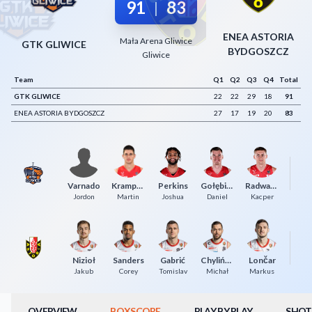
91
83
|
Decline All
ENEA ASTORIA
Mała Arena Gliwice
Save Preferences
GTK GLIWICE
BYDGOSZCZ
Gliwice
Accept All
Team
Q1
Q2
Q3
Q4
Total
GTK GLIWICE
22
22
29
18
91
ENEA ASTORIA BYDGOSZCZ
27
17
19
20
83
Varnado
Krampelj
Perkins
Gołębiowski
Radwański
T
Jordon
Martin
Joshua
Daniel
Kacper
Nizioł
Sanders
Gabrić
Chyliński
Lončar
Łu
Jakub
Corey
Tomislav
Michał
Markus
OVERVIEW
BOXSCORE
PLAY BY PLAY
SHOT