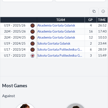
Decline All
Save Preferences
TEAM
GP
TIME
Accept All
U19 - 2025/26
Akademia Gortata Gdańsk
4
26:52
2LM - 2025/26
Akademia Gortata Gdańsk
16
17:40
2LM - 2024/25
Akademia Gortata Gdańsk
12
10:10
U19 - 2024/25
Szkoła Gortata Gdańsk
2
23:44
U17 - 2023/24
Szkoła Gortata Politechnika Gdańsk
6
28:59
U17 - 2022/23
Szkoła Gortata Politechnika Gdańsk
3
15:49
Most Games
Against