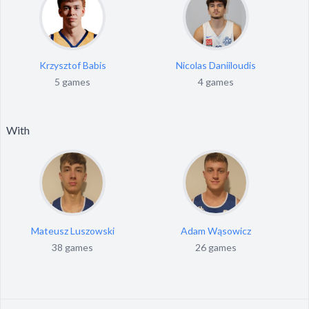
Krzysztof Babis
Nicolas Daniiloudis
5 games
4 games
With
Mateusz Luszowski
Adam Wąsowicz
38 games
26 games