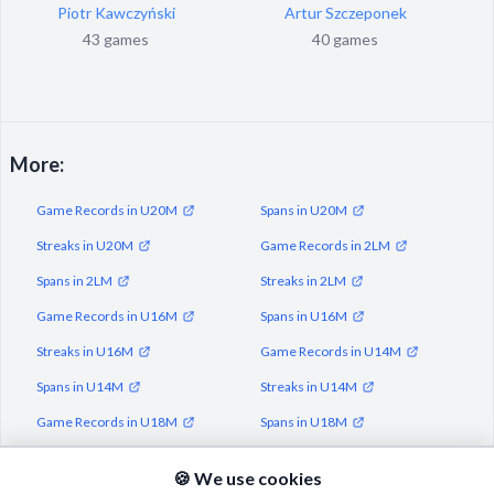
Piotr Kawczyński
Artur Szczeponek
43 games
40 games
More:
Game Records in U20M
Spans in U20M
Streaks in U20M
Game Records in 2LM
Spans in 2LM
Streaks in 2LM
Game Records in U16M
Spans in U16M
Streaks in U16M
Game Records in U14M
Spans in U14M
Streaks in U14M
Game Records in U18M
Spans in U18M
Streaks in U18M
🍪 We use cookies