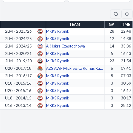
Decline All
Save Preferences
TEAM
GP
TIME
Accept All
2LM - 2025/26
MKKS Rybnik
28
22:48
2LM - 2024/25
MKKS Rybnik
12
14:38
2LM - 2024/25
AK Iskra Częstochowa
14
33:36
2LM - 2020/21
MKKS Rybnik
5
16:43
2LM - 2019/20
MKKS Rybnik
23
21:54
U20 - 2017/18
AZS AWF Mickiewicz Romus Katowice
6
09:41
2LM - 2016/17
MKKS Rybnik
8
07:03
U18 - 2015/16
MKKS Rybnik
3
30:59
U20 - 2015/16
MKKS Rybnik
3
16:17
U18 - 2014/15
MKKS Rybnik
3
30:17
U16 - 2013/14
MKKS Rybnik
3
28:12