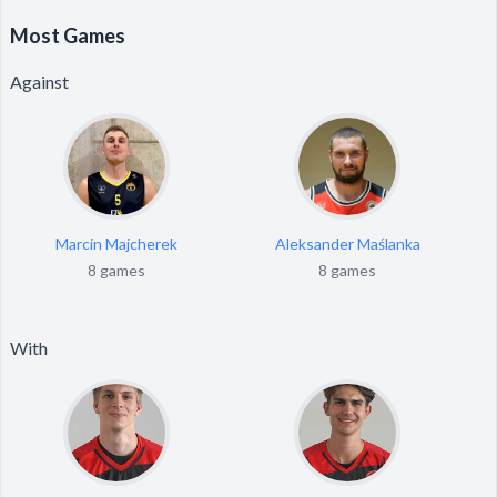
Most Games
Against
Marcin Majcherek
Aleksander Maślanka
8 games
8 games
With