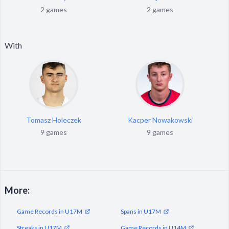
2 games
2 games
With
Tomasz Holeczek
Kacper Nowakowski
9 games
9 games
More:
Game Records in U17M
Spans in U17M
Streaks in U17M
Game Records in U14M