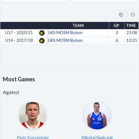
Decline All
Save Preferences
TEAM
GP
TIME
Accept All
U17 - 2020/21
UKS MOSM Bytom
3
23:08
U14 - 2017/18
UKS MOSM Bytom
6
13:35
Most Games
Against
Piotr Korczyński
Mikołaj Nadczuk