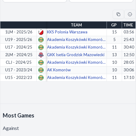
Decline All
Save Preferences
TEAM
GP
TIME
Accept All
1LM - 2025/26
KKS Polonia Warszawa
15
03:56
U19 - 2025/26
Akademia Koszykówki Komorów
5
25:43
U17 - 2024/25
Akademia Koszykówki Komorów
11
30:40
2LM - 2024/25
GKK Isetia Grodzisk Mazowiecki
13
12:50
CLJ - 2024/25
Akademia Koszykówki Komorów
10
28:05
U17 - 2023/24
AK Komorów
10
30:06
U15 - 2022/23
Akademia Koszykówki Komorów
11
17:10
Most Games
Against