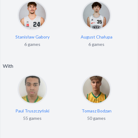
Stanisław Gabory
August Chałupa
6 games
6 games
With
Paul Truszczyński
Tomasz Bodzan
55 games
50 games