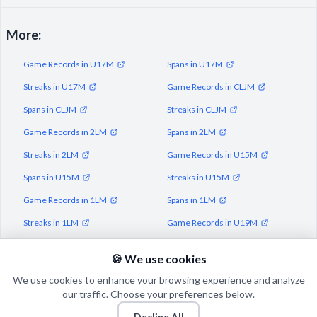
More:
Game Records in U17M
Spans in U17M
Streaks in U17M
Game Records in CLJM
Spans in CLJM
Streaks in CLJM
Game Records in 2LM
Spans in 2LM
Streaks in 2LM
Game Records in U15M
Spans in U15M
Streaks in U15M
Game Records in 1LM
Spans in 1LM
Streaks in 1LM
Game Records in U19M
Spans in U19M
Streaks in U19M
🍪 We use cookies
We use cookies to enhance your browsing experience and analyze
our traffic. Choose your preferences below.
Decline All
© 2026 Puls Basketu. All rights reserved.