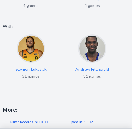
4 games
4 games
With
Szymon Łukasiak
Andrew Fitzgerald
31 games
31 games
More:
Game Records in PLK
Spans in PLK
Streaks in PLK