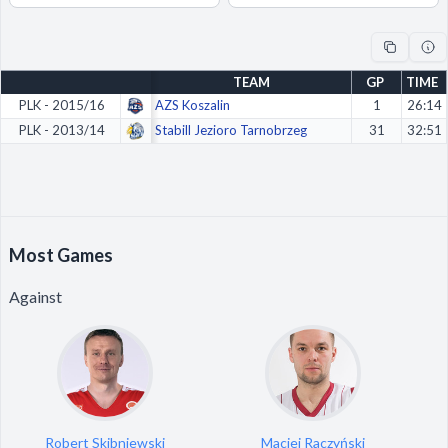
Decline All
Save Preferences
TEAM
GP
TIME
Accept All
PLK - 2015/16
AZS Koszalin
1
26:14
PLK - 2013/14
Stabill Jezioro Tarnobrzeg
31
32:51
Most Games
Against
Robert Skibniewski
Maciej Raczyński