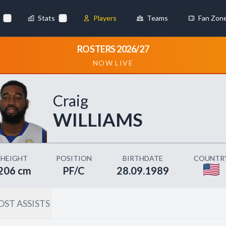
Stats
Players
Teams
Fan Zon
×
ROSTERS 2026/27
NOW LIVE
Always Active
 They enable
Craig
WILLIAMS
ebsite by collecting and
HEIGHT
POSITION
BIRTHDATE
COUNTR
206 cm
PF/C
28.09.1989
ST ASSISTS
references
Accept All