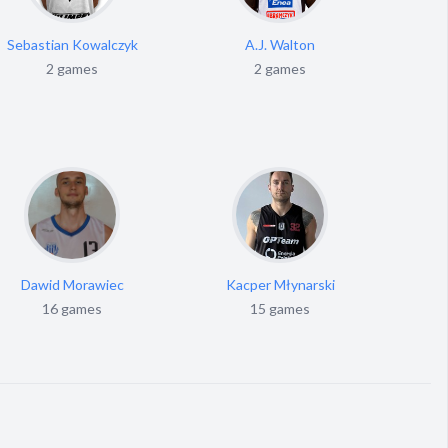
Sebastian Kowalczyk
A.J. Walton
2 games
2 games
Dawid Morawiec
Kacper Młynarski
16 games
15 games