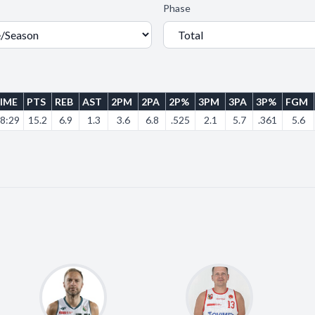
Phase
IME
PTS
REB
AST
2PM
2PA
2P%
3PM
3PA
3P%
FGM
8:29
15.2
6.9
1.3
3.6
6.8
.525
2.1
5.7
.361
5.6