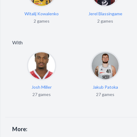
Witalij Kowalenko
Jerel Blassingame
2 games
2 games
With
Josh Miller
Jakub Patoka
27 games
27 games
More: