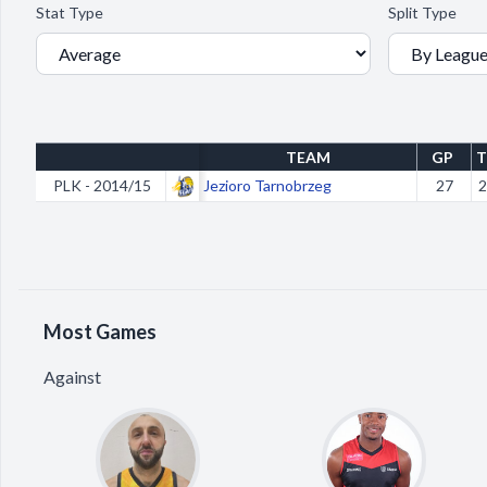
Stat Type
Split Type
TEAM
GP
T
PLK - 2014/15
Jezioro Tarnobrzeg
27
2
Most Games
Against