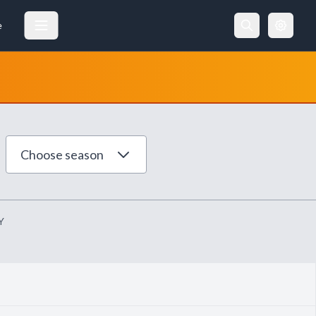
e
Choose season
Y