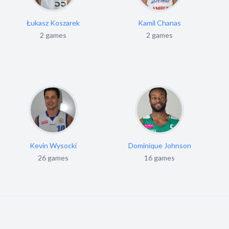
Łukasz Koszarek
Kamil Chanas
2 games
2 games
Kevin Wysocki
Dominique Johnson
26 games
16 games