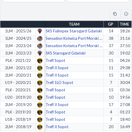
Decline All
Save Preferences
TEAM
GP
TIME
Accept All
1LM - 2025/26
SKS Fulimpex Starogard Gdański
14
18:26
1LM - 2024/25
Sensation Kotwica Port Morski Kołob.
38
31:16
1LM - 2023/24
Sensation Kotwica Port Morski Kołobrzeg
37
37:50
1LM - 2022/23
SKS Starogard Gdański
30
19:02
PLK - 2021/22
Trefl Sopot
15
04:26
2LM - 2021/22
Trefl II Sopot
11
29:38
2LM - 2020/21
Trefl II Sopot
15
31:42
U19 - 2020/21
Trefl 1LO Sopot
7
30:04
PLK - 2020/21
Trefl Sopot
15
03:36
U20 - 2019/20
Trefl Sopot
10
19:56
2LM - 2019/20
Trefl II Sopot
17
27:08
PLK - 2019/20
Trefl Sopot
4
01:23
U18 - 2018/19
Trefl Sopot
7
18:40
2LM - 2018/19
Trefl II Sopot
20
16:49