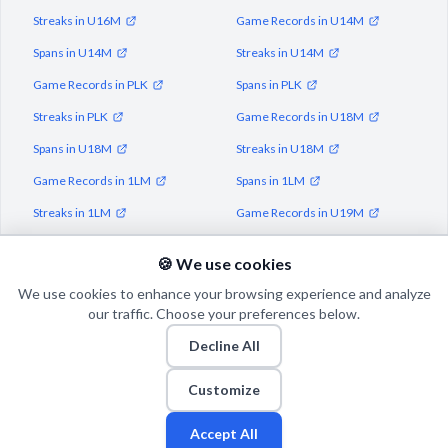
Streaks in U16M
Game Records in U14M
Spans in U14M
Streaks in U14M
Game Records in PLK
Spans in PLK
Streaks in PLK
Game Records in U18M
Spans in U18M
Streaks in U18M
Game Records in 1LM
Spans in 1LM
Streaks in 1LM
Game Records in U19M
Spans in U19M
Streaks in U19M
🍪 We use cookies
We use cookies to enhance your browsing experience and analyze
our traffic. Choose your preferences below.
Decline All
© 2026 Puls Basketu. All rights reserved.
Email
Twitter
Facebook
Instagram
Customize
Accept All
Fan
Leagues
Stats
Players
Teams
More