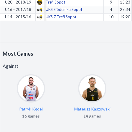
U20 - 2018/19
Trefl Sopot
9
15:23
U16 - 2017/18
UKS Siódemka Sopot
4
27:34
U14 - 2015/16
UKS 7 Trefl Sopot
10
19:20
Most Games
Against
Patryk Kędel
Mateusz Kaszowski
16 games
14 games