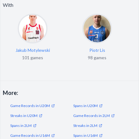
With
Jakub Motylewski
Piotr Lis
101 games
98 games
More:
Game Records in U20M
Spans in U20M
Streaks in U20M
Game Records in 2LM
Spans in 2LM
Streaks in 2LM
Game Records in U16M
Spans in U16M