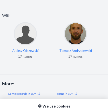
With
Aleksy Olszewski
Tomasz Andrzejewski
17 games
17 games
More:
Game Records in 1LM
Spans in 1LM
Streaks in 1LM
🍪 We use cookies