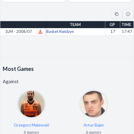
Decline All
Save Preferences
TEAM
GP
TIME
Accept All
1LM - 2006/07
Basket Kwidzyn
17
17:47
Most Games
Against
Grzegorz Malewski
Artur Bajer
6 games
6 games