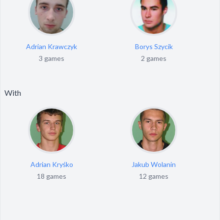
Adrian Krawczyk
Borys Szycik
3 games
2 games
With
Adrian Kryśko
Jakub Wolanin
18 games
12 games