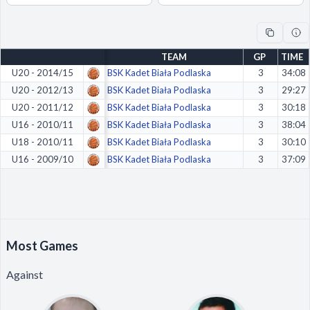
Decline All
Save Preferences
TEAM
GP
TIME
Accept All
U20 - 2014/15
BSK Kadet Biała Podlaska
3
34:08
U20 - 2012/13
BSK Kadet Biała Podlaska
3
29:27
U20 - 2011/12
BSK Kadet Biała Podlaska
3
30:18
U16 - 2010/11
BSK Kadet Biała Podlaska
3
38:04
U18 - 2010/11
BSK Kadet Biała Podlaska
3
30:10
U16 - 2009/10
BSK Kadet Biała Podlaska
3
37:09
Most Games
Against