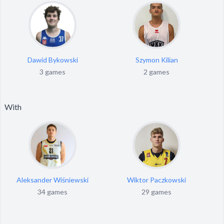
Dawid Bykowski
Szymon Kilian
3 games
2 games
With
Aleksander Wiśniewski
Wiktor Paczkowski
34 games
29 games