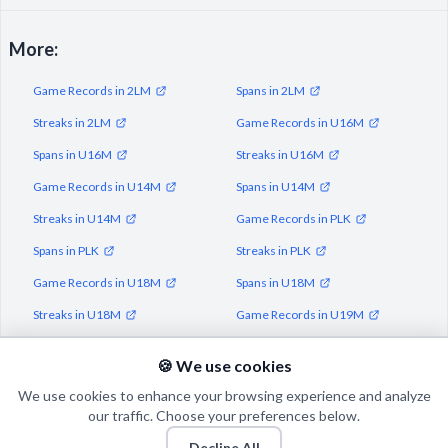
More:
Game Records in 2LM
Spans in 2LM
Streaks in 2LM
Game Records in U16M
Spans in U16M
Streaks in U16M
Game Records in U14M
Spans in U14M
Streaks in U14M
Game Records in PLK
Spans in PLK
Streaks in PLK
Game Records in U18M
Spans in U18M
Streaks in U18M
Game Records in U19M
Spans in U19M
Streaks in U19M
🍪 We use cookies
We use cookies to enhance your browsing experience and analyze
our traffic. Choose your preferences below.
Decline All
© 2026 Puls Basketu. All rights reserved.