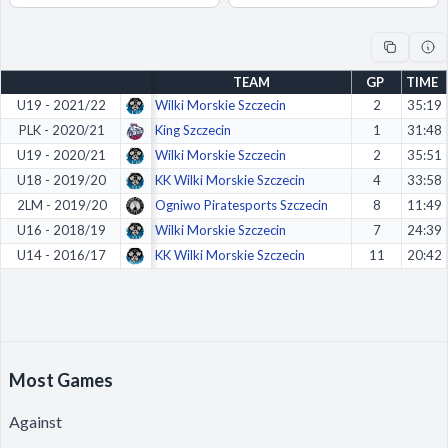
Decline All
Save Preferences
TEAM
GP
TIME
Accept All
U19 - 2021/22
Wilki Morskie Szczecin
2
35:19
PLK - 2020/21
King Szczecin
1
31:48
U19 - 2020/21
Wilki Morskie Szczecin
2
35:51
U18 - 2019/20
KK Wilki Morskie Szczecin
4
33:58
2LM - 2019/20
Ogniwo Piratesports Szczecin
8
11:49
U16 - 2018/19
Wilki Morskie Szczecin
7
24:39
U14 - 2016/17
KK Wilki Morskie Szczecin
11
20:42
Most Games
Against