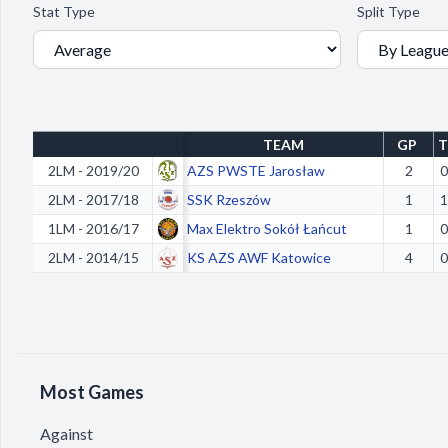
Stat Type
Split Type
TEAM
GP
T
2LM - 2019/20
AZS PWSTE Jarosław
2
0
2LM - 2017/18
SSK Rzeszów
1
1
1LM - 2016/17
Max Elektro Sokół Łańcut
1
0
2LM - 2014/15
KS AZS AWF Katowice
4
0
Most Games
Against