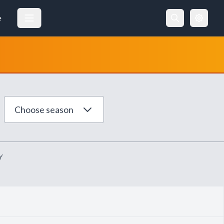
e
Choose season
Y