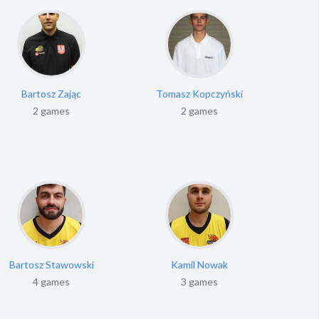
Bartosz Zając
Tomasz Kopczyński
A
2 games
2 games
Bartosz Stawowski
Kamil Nowak
Mar
4 games
3 games