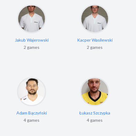
Jakub Wajerowski
Kacper Wasilewski
2 games
2 games
Adam Bączyński
Łukasz Szczypka
4 games
4 games