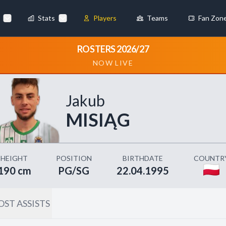
Stats
Players
Teams
Fan Zon
×
ROSTERS 2026/27
NOW LIVE
Always Active
 They enable
Jakub
MISIĄG
ebsite by collecting and
HEIGHT
POSITION
BIRTHDATE
COUNTR
190 cm
PG/SG
22.04.1995
ST ASSISTS
references
Accept All