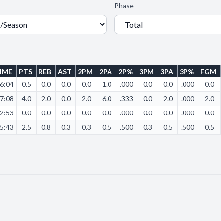
Phase
IME
PTS
REB
AST
2PM
2PA
2P%
3PM
3PA
3P%
FGM
6:04
0.5
0.0
0.0
0.0
1.0
.000
0.0
0.0
.000
0.0
7:08
4.0
2.0
0.0
2.0
6.0
.333
0.0
2.0
.000
2.0
2:53
0.0
0.0
0.0
0.0
0.0
.000
0.0
0.0
.000
0.0
5:43
2.5
0.8
0.3
0.3
0.5
.500
0.3
0.5
.500
0.5