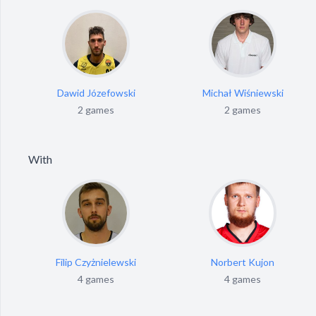
Dawid Józefowski
Michał Wiśniewski
2 games
2 games
With
Filip Czyżnielewski
Norbert Kujon
4 games
4 games