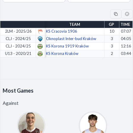
Decline All
Save Preferences
TEAM
GP
TIME
Accept All
2LM - 2025/26
KS Cracovia 1906
10
07:07
CLJ - 2024/25
Oknoplast Inter-bud Kraków
3
04:05
CLJ - 2024/25
KS Korona 1919 Kraków
3
12:16
U13 - 2020/21
KS Korona Kraków
2
03:44
Most Games
Against