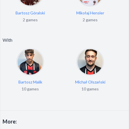
Bartosz Góralski
Mikołaj Hensler
2 games
2 games
With
Bartosz Malik
Michał Olszański
10 games
10 games
More: