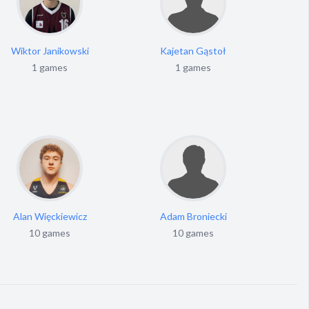
Wiktor Janikowski
Kajetan Gąstoł
M
1 games
1 games
Alan Więckiewicz
Adam Broniecki
10 games
10 games