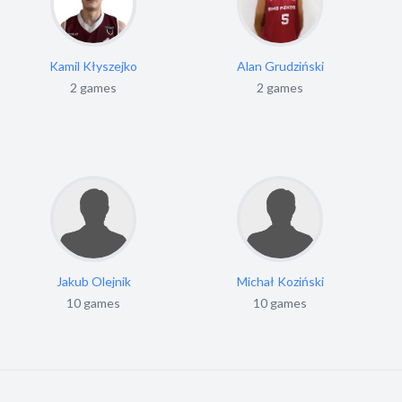
Kamil Kłyszejko
Alan Grudziński
2 games
2 games
Jakub Olejnik
Michał Koziński
10 games
10 games