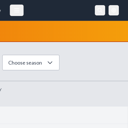
e
Choose season
Y