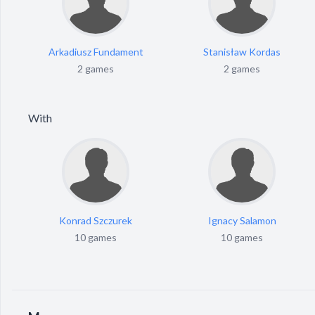
Arkadiusz Fundament
Stanisław Kordas
2 games
2 games
With
Konrad Szczurek
Ignacy Salamon
10 games
10 games