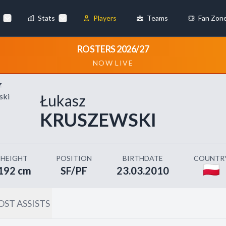
Stats
Players
Teams
Fan Zon
×
ROSTERS 2026/27
NOW LIVE
Always Active
 They enable
Łukasz
KRUSZEWSKI
ebsite by collecting and
HEIGHT
POSITION
BIRTHDATE
COUNTR
192 cm
SF/PF
23.03.2010
ST ASSISTS
references
Accept All