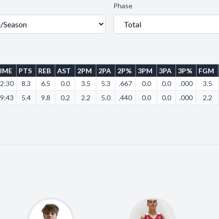
Phase
IME
PTS
REB
AST
2PM
2PA
2P%
3PM
3PA
3P%
FGM
2:30
8.3
6.5
0.0
3.5
5.3
.667
0.0
0.0
.000
3.5
9:43
5.4
9.8
0.2
2.2
5.0
.440
0.0
0.0
.000
2.2