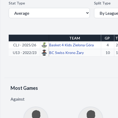
Stat Type
Split Type
TEAM
GP
T
CLJ - 2025/26
Basket 4 Kids Zielona Góra
4
2
U13 - 2022/23
BC Swiss Krono Żary
10
1
Most Games
Against