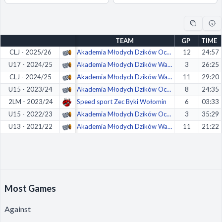
Decline All
Save Preferences
TEAM
GP
TIME
Accept All
CLJ - 2025/26
Akademia Młodych Dzików Ochota Warszawa
12
24:57
U17 - 2024/25
Akademia Młodych Dzików Warszawa
3
26:25
CLJ - 2024/25
Akademia Młodych Dzików Warszawa
11
29:20
U15 - 2023/24
Akademia Młodych Dzików Ochota Warszawa
8
24:35
2LM - 2023/24
Speed sport Zec Byki Wołomin
6
03:33
U15 - 2022/23
Akademia Młodych Dzików Ochota Warszawa
3
35:29
U13 - 2021/22
Akademia Młodych Dzików Warszawa
11
21:22
Most Games
Against