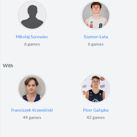
Mikołaj Surowiec
Szymon Łata
6 games
6 games
With
Franciszek Krzemiński
Piotr Gałązka
44 games
43 games