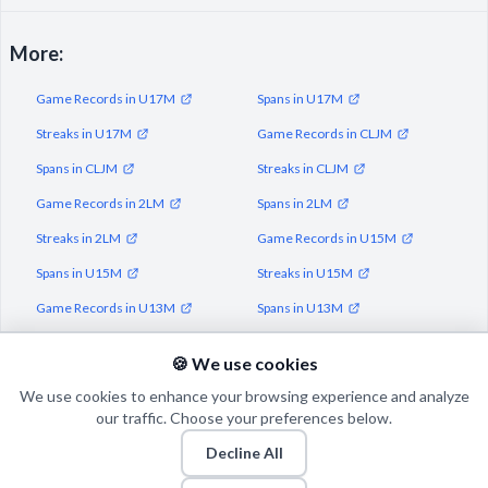
More:
Game Records in U17M
Spans in U17M
Streaks in U17M
Game Records in CLJM
Spans in CLJM
Streaks in CLJM
Game Records in 2LM
Spans in 2LM
Streaks in 2LM
Game Records in U15M
Spans in U15M
Streaks in U15M
Game Records in U13M
Spans in U13M
Streaks in U13M
🍪 We use cookies
We use cookies to enhance your browsing experience and analyze
our traffic. Choose your preferences below.
Decline All
© 2026 Puls Basketu. All rights reserved.
Email
Twitter
Facebook
Instagram