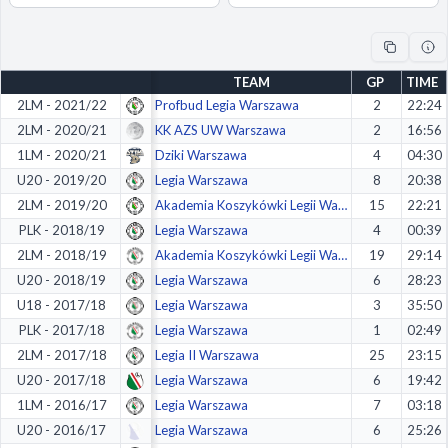
Decline All
Save Preferences
TEAM
GP
TIME
Accept All
2LM - 2021/22
Profbud Legia Warszawa
2
22:24
2LM - 2020/21
KK AZS UW Warszawa
2
16:56
1LM - 2020/21
Dziki Warszawa
4
04:30
U20 - 2019/20
Legia Warszawa
8
20:38
2LM - 2019/20
Akademia Koszykówki Legii Warszawa
15
22:21
PLK - 2018/19
Legia Warszawa
4
00:39
2LM - 2018/19
Akademia Koszykówki Legii Warszawa
19
29:14
U20 - 2018/19
Legia Warszawa
6
28:23
U18 - 2017/18
Legia Warszawa
3
35:50
PLK - 2017/18
Legia Warszawa
1
02:49
2LM - 2017/18
Legia II Warszawa
25
23:15
U20 - 2017/18
Legia Warszawa
6
19:42
1LM - 2016/17
Legia Warszawa
7
03:18
U20 - 2016/17
Legia Warszawa
6
25:26