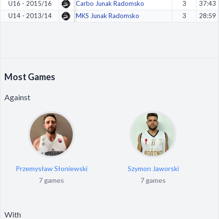
U16 - 2015/16
Carbo Junak Radomsko
3
37:43
U14 - 2013/14
MKS Junak Radomsko
3
28:59
Most Games
Against
Przemysław Słoniewski
Szymon Jaworski
7 games
7 games
With