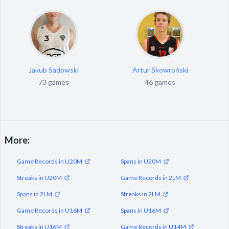
Jakub Sadowski
Artur Skowroński
73 games
46 games
More:
Game Records in U20M
Spans in U20M
Streaks in U20M
Game Records in 2LM
Spans in 2LM
Streaks in 2LM
Game Records in U16M
Spans in U16M
Streaks in U16M
Game Records in U14M