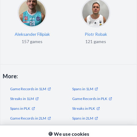
Aleksander Filipiak
Piotr Robak
157 games
121 games
More:
Game Records in 1LM
Spans in 1LM
Streaks in 1LM
Game Records in PLK
Spans in PLK
Streaks in PLK
Game Records in 2LM
Spans in 2LM
Streaks in 2LM
🍪 We use cookies