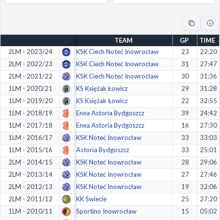
Decline All
Save Preferences
TEAM
GP
TIME
Accept All
2LM - 2023/24
KSK Ciech Noteć Inowrocław
23
22:20
2LM - 2022/23
KSK Ciech Noteć Inowrocław
31
27:47
2LM - 2021/22
KSK Ciech Noteć Inowrocław
30
31:36
1LM - 2020/21
KS Księżak Łowicz
29
31:28
1LM - 2019/20
KS Księżak Łowicz
22
32:55
1LM - 2018/19
Enea Astoria Bydgoszcz
39
24:42
1LM - 2017/18
Enea Astoria Bydgoszcz
16
27:30
1LM - 2016/17
KSK Noteć Inowrocław
33
33:03
1LM - 2015/16
Astoria Bydgoszcz
33
25:01
2LM - 2014/15
KSK Noteć Inowrocław
28
29:06
2LM - 2013/14
KSK Noteć Inowrocław
27
27:46
2LM - 2012/13
KSK Noteć Inowrocław
19
32:06
2LM - 2011/12
KK Świecie
25
27:20
1LM - 2010/11
Sportino Inowrocław
15
05:02