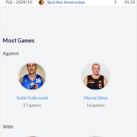
PLK - 2009/10
Sportino Inowrocław
3
01:35
Most Games
Against
Rafał Kulikowski
Maciej Klima
17 games
16 games
With