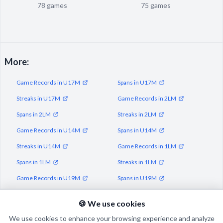
78 games
75 games
More:
Game Records in U17M
Spans in U17M
Streaks in U17M
Game Records in 2LM
Spans in 2LM
Streaks in 2LM
Game Records in U14M
Spans in U14M
Streaks in U14M
Game Records in 1LM
Spans in 1LM
Streaks in 1LM
Game Records in U19M
Spans in U19M
Streaks in U19M
🍪 We use cookies
We use cookies to enhance your browsing experience and analyze