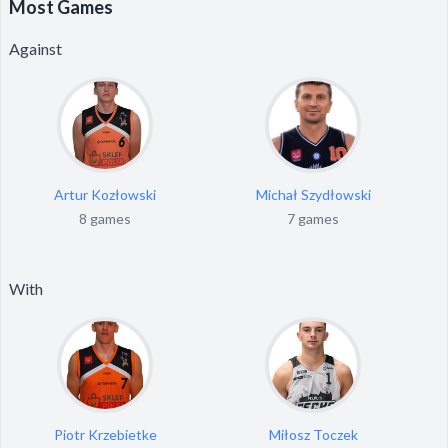
Most Games
Against
Artur Kozłowski
Michał Szydłowski
8 games
7 games
With
Piotr Krzebietke
Miłosz Toczek