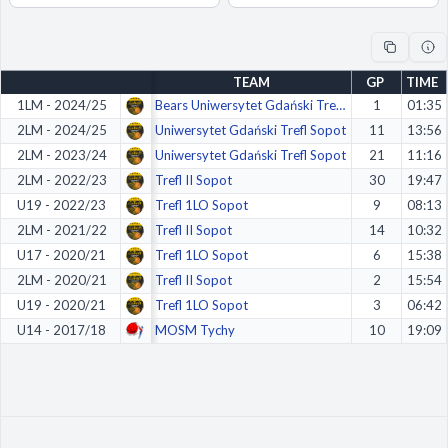
Decline All
Save Preferences
TEAM
GP
TIME
Accept All
1LM - 2024/25
Bears Uniwersytet Gdański Trefl Sopot
1
01:35
2LM - 2024/25
Uniwersytet Gdański Trefl Sopot
11
13:56
2LM - 2023/24
Uniwersytet Gdański Trefl Sopot
21
11:16
2LM - 2022/23
Trefl II Sopot
30
19:47
U19 - 2022/23
Trefl 1LO Sopot
9
08:13
2LM - 2021/22
Trefl II Sopot
14
10:32
U17 - 2020/21
Trefl 1LO Sopot
6
15:38
2LM - 2020/21
Trefl II Sopot
2
15:54
U19 - 2020/21
Trefl 1LO Sopot
3
06:42
U14 - 2017/18
MOSM Tychy
10
19:09