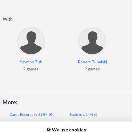
With
Szymon Żuk
Robert Tubalski
9 games
9 games
More:
Game Records in U14M
Spans in U14M
Streaks in U14M
🍪 We use cookies