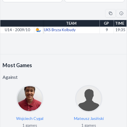
Decline All
Save Preferences
TEAM
GP
TIME
Accept All
U14 - 2009/10
UKS Bryza Kolbudy
9
19:35
Most Games
Against
Wojciech Cygal
Mateusz Jasiński
1 games
1 games