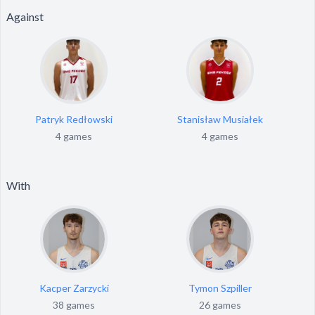
Against
Patryk Redłowski
Stanisław Musiałek
4 games
4 games
With
Kacper Zarzycki
Tymon Szpiller
38 games
26 games