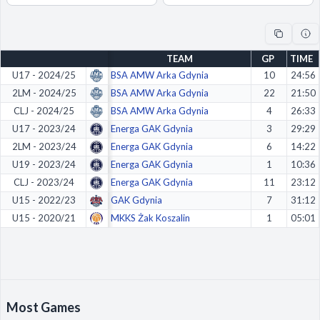
Decline All
Save Preferences
TEAM
GP
TIME
Accept All
U17 - 2024/25
BSA AMW Arka Gdynia
10
24:56
2LM - 2024/25
BSA AMW Arka Gdynia
22
21:50
CLJ - 2024/25
BSA AMW Arka Gdynia
4
26:33
U17 - 2023/24
Energa GAK Gdynia
3
29:29
2LM - 2023/24
Energa GAK Gdynia
6
14:22
U19 - 2023/24
Energa GAK Gdynia
1
10:36
CLJ - 2023/24
Energa GAK Gdynia
11
23:12
U15 - 2022/23
GAK Gdynia
7
31:12
U15 - 2020/21
MKKS Żak Koszalin
1
05:01
Most Games