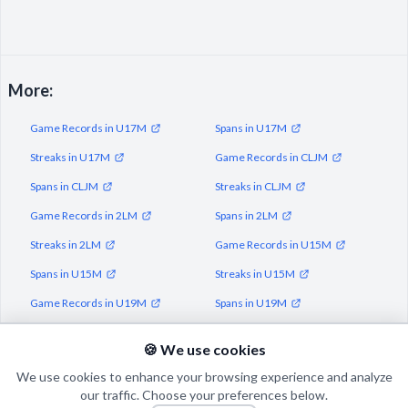
More:
Game Records in U17M
Spans in U17M
Streaks in U17M
Game Records in CLJM
Spans in CLJM
Streaks in CLJM
Game Records in 2LM
Spans in 2LM
Streaks in 2LM
Game Records in U15M
Spans in U15M
Streaks in U15M
Game Records in U19M
Spans in U19M
Streaks in U19M
🍪 We use cookies
We use cookies to enhance your browsing experience and analyze
our traffic. Choose your preferences below.