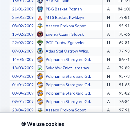
18/01/2009
AZS Koszalin
H
114-8
21/01/2009
PBG Basket Poznań
A
84-10
25/01/2009
MTS Basket Kwidzyn
H
79-81
08/02/2009
Asseco Prokom Sopot
H
95-91
15/02/2009
Energa Czarni Słupsk
A
78-66
22/02/2009
PGE Turów Zgorzelec
H
69-81
07/03/2009
Atlas Stal Ostrów Wlkp.
A
77-93
14/03/2009
Polpharma Starogard Gd.
H
86-71
18/03/2009
Sokołów Znicz Jarosław
A
79-89
03/04/2009
Polpharma Starogard Gd.
H
95-78
04/04/2009
Polpharma Starogard Gd.
H
91-65
08/04/2009
Polpharma Starogard Gd.
A
93-82
09/04/2009
Polpharma Starogard Gd.
A
76-84
20/04/2009
Asseco Prokom Sopot
A
97-91
22/04/2009
Asseco Prokom Sopot
A
93-85
🍪 We use cookies
25/04/2009
Asseco Prokom Sopot
H
88-76