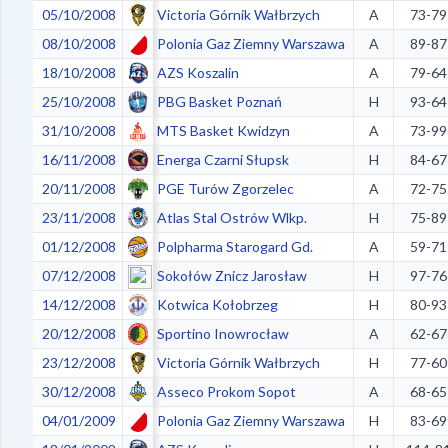
05/10/2008
Victoria Górnik Wałbrzych
A
73-79
08/10/2008
Polonia Gaz Ziemny Warszawa
A
89-87
18/10/2008
AZS Koszalin
A
79-64
25/10/2008
PBG Basket Poznań
H
93-64
31/10/2008
MTS Basket Kwidzyn
A
73-99
16/11/2008
Energa Czarni Słupsk
H
84-67
20/11/2008
PGE Turów Zgorzelec
A
72-75
23/11/2008
Atlas Stal Ostrów Wlkp.
H
75-89
01/12/2008
Polpharma Starogard Gd.
A
59-71
07/12/2008
Sokołów Znicz Jarosław
H
97-76
14/12/2008
Kotwica Kołobrzeg
H
80-93
20/12/2008
Sportino Inowrocław
A
62-67
23/12/2008
Victoria Górnik Wałbrzych
H
77-60
30/12/2008
Asseco Prokom Sopot
A
68-65
04/01/2009
Polonia Gaz Ziemny Warszawa
H
83-69