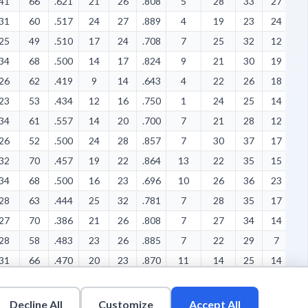
41
66
.621
21
26
.808
5
28
33
27
8
31
60
.517
24
27
.889
4
19
23
24
7
25
49
.510
17
24
.708
7
25
32
12
4
34
68
.500
14
17
.824
9
21
30
19
6
26
62
.419
9
14
.643
4
22
26
18
1
23
53
.434
12
16
.750
1
24
25
14
5
34
61
.557
14
20
.700
7
21
28
12
6
26
52
.500
24
28
.857
7
30
37
17
6
32
70
.457
19
22
.864
13
22
35
15
1
34
68
.500
16
23
.696
10
26
36
23
1
28
63
.444
25
32
.781
7
28
35
17
1
27
70
.386
21
26
.808
7
27
34
14
9
28
58
.483
23
26
.885
7
22
29
7
1
31
66
.470
20
23
.870
11
14
25
14
8
32
64
.500
9
10
.900
5
16
21
20
9
33
59
.559
11
12
.917
6
22
28
20
9
Decline All
Customize
Accept All