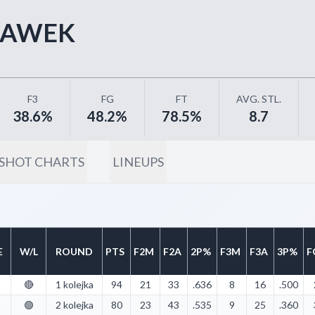
ŁAWEK
F3
FG
FT
AVG. STL.
38.6%
48.2%
78.5%
8.7
SHOT CHARTS
LINEUPS
E
W/L
ROUND
PTS
F2M
F2A
2P%
F3M
F3A
3P%
F
🔴
1 kolejka
94
21
33
.636
8
16
.500
🟢
2 kolejka
80
23
43
.535
9
25
.360