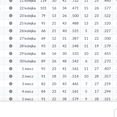
1
🟢
21 kolejka
114
30
41
.732
11
25
.440
1
🟢
22 kolejka
101
16
34
.471
15
26
.577
🔴
23 kolejka
79
13
26
.500
12
23
.522
🟢
25 kolejka
95
21
43
.488
13
25
.520
🔴
26 kolejka
66
21
40
.525
5
22
.227
🔴
27 kolejka
69
12
31
.387
11
22
.500
🟢
28 kolejka
93
23
42
.548
11
19
.579
🟢
29 kolejka
86
16
30
.533
10
22
.455
🟢
30 kolejka
89
26
48
.542
6
22
.273
🟢
1 mecz
95
23
41
.561
11
27
.407
🟢
2 mecz
91
18
35
.514
10
28
.357
🔴
3 mecz
82
20
43
.465
7
27
.259
🟢
4 mecz
84
23
41
.561
5
17
.294
🔴
1 mecz
91
22
38
.579
9
28
.321
🔴
2 mecz
85
20
34
.588
12
30
.400
🟢
3 mecz
88
22
34
.647
11
25
.440