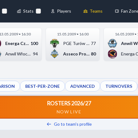
Stats
Players
Teams
Fan Zon
×
13.05.2009 • 16:30
15.05.2009 • 16:00
16.05.2009 • 
Always Active
Energa Czarni Słupsk
100
PGE Turów Zgorzelec
77
 They enable
Anwil Włocławek
94
Asseco Prokom Sopot
80
RISON
BEST-PER-ZONE
ADVANCED
TURNOVERS
ebsite by collecting and
ROSTERS 2026/27
NOW LIVE
Go to team's profile
references
Accept All