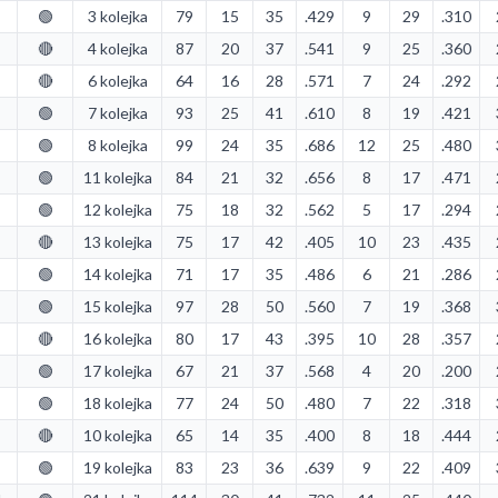
🟢
3 kolejka
79
15
35
.429
9
29
.310
🔴
4 kolejka
87
20
37
.541
9
25
.360
🔴
6 kolejka
64
16
28
.571
7
24
.292
🟢
7 kolejka
93
25
41
.610
8
19
.421
🟢
8 kolejka
99
24
35
.686
12
25
.480
🟢
11 kolejka
84
21
32
.656
8
17
.471
🟢
12 kolejka
75
18
32
.562
5
17
.294
🔴
13 kolejka
75
17
42
.405
10
23
.435
🟢
14 kolejka
71
17
35
.486
6
21
.286
🟢
15 kolejka
97
28
50
.560
7
19
.368
🔴
16 kolejka
80
17
43
.395
10
28
.357
🟢
17 kolejka
67
21
37
.568
4
20
.200
🟢
18 kolejka
77
24
50
.480
7
22
.318
🔴
10 kolejka
65
14
35
.400
8
18
.444
🟢
19 kolejka
83
23
36
.639
9
22
.409