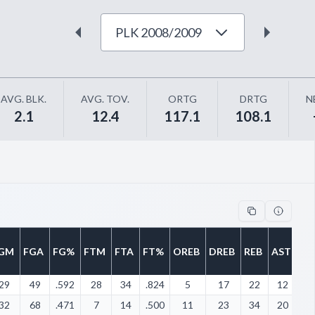
PLK 2008/2009
AVG. BLK.
AVG. TOV.
ORTG
DRTG
N
2.1
12.4
117.1
108.1
GM
FGA
FG%
FTM
FTA
FT%
OREB
DREB
REB
AST
ST
29
49
.592
28
34
.824
5
17
22
12
5
32
68
.471
7
14
.500
11
23
34
20
1