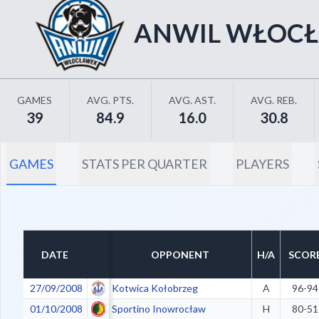
ANWIL WŁOC
GAMES
AVG. PTS.
AVG. AST.
AVG. REB.
39
84.9
16.0
30.8
GAMES
STATS PER QUARTER
PLAYERS
DATE
OPPONENT
H/A
SCOR
27/09/2008
Kotwica Kołobrzeg
A
96-94
01/10/2008
Sportino Inowrocław
H
80-51