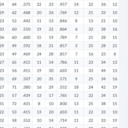
24
64
.375
22
23
.957
14
22
36
12
1
29
62
.468
20
26
.769
12
21
33
10
5
23
52
.442
11
13
.846
8
13
21
10
1
33
60
.550
19
22
.864
6
32
38
16
4
36
60
.600
15
19
.789
7
21
28
15
8
29
49
.592
18
21
.857
3
25
28
21
1
23
49
.469
24
28
.857
7
16
23
8
1
27
65
.415
11
14
.786
11
23
34
13
4
23
56
.411
19
30
.633
11
33
44
13
1
35
69
.507
20
35
.571
9
25
34
16
1
27
71
.380
16
29
.552
18
24
42
19
8
25
57
.439
13
17
.765
12
22
34
15
1
31
72
.431
8
10
.800
13
25
38
15
1
22
53
.415
13
20
.650
11
22
33
10
4
32
58
.552
10
14
.714
11
22
33
19
9