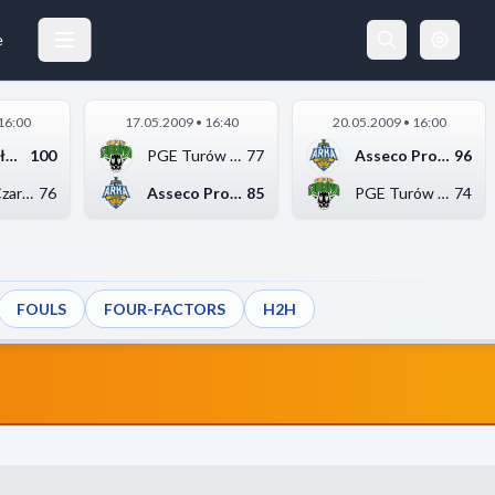
e
16:00
17.05.2009 • 16:40
20.05.2009 • 16:00
Anwil Włocławek
100
PGE Turów Zgorzelec
77
Asseco Prokom Sopot
96
Energa Czarni Słupsk
76
Asseco Prokom Sopot
85
PGE Turów Zgorzelec
74
FOULS
FOUR-FACTORS
H2H