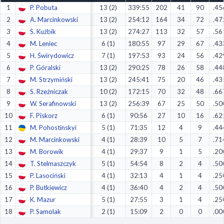
1
P. Pobuta
13 (2)
339:55
202
41
90
.45
Decline All
2
A. Marcinkowski
13 (2)
254:12
164
34
72
.47
Save Preferences
3
S. Kuźbik
13 (2)
274:27
113
32
57
.56
4
M. Leniec
6 (1)
180:55
97
29
67
.43
Accept All
5
H. Świrydowicz
7 (1)
197:53
93
24
56
.42
6
P. Góralski
13 (2)
290:25
78
26
58
.44
7
M. Strzymiński
13 (2)
245:41
75
20
46
.43
8
S. Rzeźniczak
10 (2)
172:15
70
32
48
.66
9
W. Serafinowski
13 (2)
256:39
67
25
50
.50
10
F. Piskorz
6 (1)
90:56
27
10
16
.62
11
M. Pohostinskyi
5 (1)
71:35
12
4
9
.44
12
M. Marcinkowski
4 (1)
28:39
10
5
7
.71
13
M. Borowik
4 (1)
29:37
9
1
5
.20
14
T. Stelmaszczyk
5 (1)
54:54
8
2
4
.50
15
P. Lasociński
4 (1)
32:13
4
1
4
.25
16
P. Butkiewicz
4 (1)
36:40
4
2
4
.50
17
K. Mazur
5 (1)
27:55
3
1
4
.25
18
P. Samolak
2 (1)
15:09
2
0
0
.00