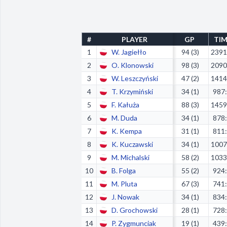
#
PLAYER
GP
TI
1
W. Jagiełło
94 (3)
2391
2
O. Klonowski
98 (3)
2090
3
W. Leszczyński
47 (2)
1414
4
T. Krzymiński
34 (1)
987
5
F. Kałuża
88 (3)
1459
6
M. Duda
34 (1)
878
7
K. Kempa
31 (1)
811
8
K. Kuczawski
34 (1)
1007
9
M. Michalski
58 (2)
1033
10
B. Folga
55 (2)
924
11
M. Pluta
67 (3)
741
12
J. Nowak
34 (1)
834
13
D. Grochowski
28 (1)
728
14
P. Zygmunciak
19 (1)
439