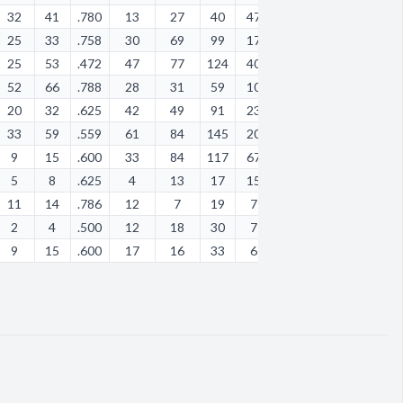
32
41
.780
13
27
40
47
22
1
39
43
25
33
.758
30
69
99
17
15
11
15
37
25
53
.472
47
77
124
40
44
15
37
42
52
66
.788
28
31
59
10
9
1
16
68
20
32
.625
42
49
91
23
7
10
24
82
33
59
.559
61
84
145
20
28
23
27
61
9
15
.600
33
84
117
67
30
5
59
11
5
8
.625
4
13
17
15
9
0
8
21
11
14
.786
12
7
19
7
8
0
9
19
2
4
.500
12
18
30
7
9
0
17
28
9
15
.600
17
16
33
6
3
0
6
13