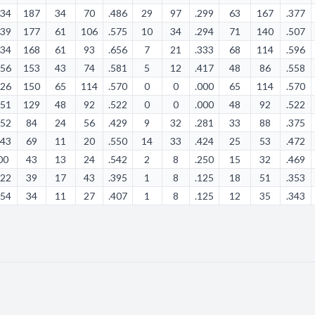
:34
187
34
70
.486
29
97
.299
63
167
.377
:39
177
61
106
.575
10
34
.294
71
140
.507
:34
168
61
93
.656
7
21
.333
68
114
.596
:56
153
43
74
.581
5
12
.417
48
86
.558
:26
150
65
114
.570
0
0
.000
65
114
.570
:51
129
48
92
.522
0
0
.000
48
92
.522
:52
84
24
56
.429
9
32
.281
33
88
.375
:43
69
11
20
.550
14
33
.424
25
53
.472
00
43
13
24
.542
2
8
.250
15
32
.469
:22
39
17
43
.395
1
8
.125
18
51
.353
:54
34
11
27
.407
1
8
.125
12
35
.343