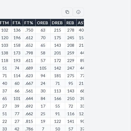
FTM
FTA
FT%
OREB
DREB
REB
AST
STL
BLK
TOV
PF
102
136
.750
63
215
278
406
144
11
240
19
120
196
.612
70
175
245
153
98
7
131
19
103
158
.652
65
143
208
213
126
11
122
12
138
173
.798
58
201
259
44
41
13
58
51
118
193
.611
57
172
229
89
36
13
133
21
51
74
.689
105
142
247
44
31
41
57
10
71
114
.623
94
181
275
77
65
12
77
97
40
60
.667
24
71
95
215
81
3
93
86
37
66
.561
30
113
143
68
33
10
41
78
65
101
.644
84
166
250
39
25
28
62
10
27
39
.692
17
55
72
33
60
3
37
12
51
77
.662
25
91
116
122
58
11
70
72
22
27
.815
19
122
141
90
49
2
49
37
33
42
.786
7
50
57
37
21
0
32
40