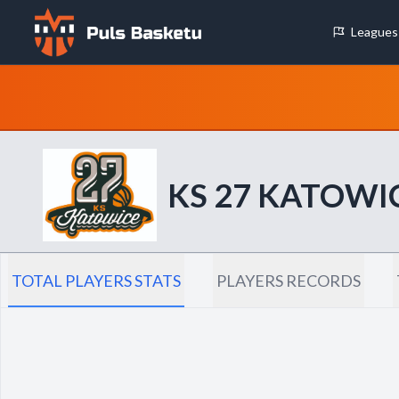
Leagues
Cookie Preferences
Necessary Cookies
These cookies are essential for the website to function properly.
basic features like page navigation and access to secure areas.
KS 27 KATOWI
Analytics Cookies
These cookies help us understand how visitors interact with our w
reporting information anonymously.
TOTAL PLAYERS STATS
PLAYERS RECORDS
Decline All
Save P