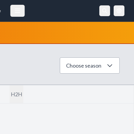
e
Choose season
H2H