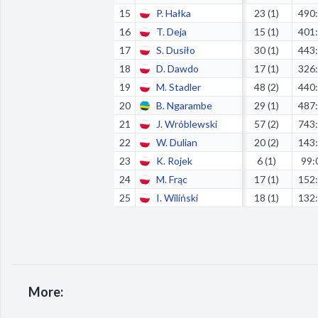
15
P. Hałka
23 (1)
490
16
T. Deja
15 (1)
401
17
S. Dusiło
30 (1)
443
18
D. Dawdo
17 (1)
326
19
M. Stadler
48 (2)
440
20
B. Ngarambe
29 (1)
487
21
J. Wróblewski
57 (2)
743
22
W. Dulian
20 (2)
143
23
K. Rojek
6 (1)
99:
24
M. Frąc
17 (1)
152
25
I. Wiliński
18 (1)
132
More: