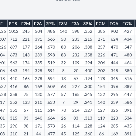
ME
PTS
F2M
F2A
2P%
F3M
F3A
3P%
FGM
FGA
FG%
:25
1012
245
504
.486
140
398
.352
385
902
.427
:07
712
221
391
.565
50
233
.215
271
624
.434
:26
697
177
264
.670
80
206
.388
257
470
.547
:04
673
143
239
.598
83
232
.358
226
471
.480
:01
562
174
335
.519
32
109
.294
206
444
.464
:06
463
194
328
.591
8
20
.400
202
348
.580
:18
440
165
278
.594
13
67
.194
178
345
.516
:37
416
86
169
.509
68
227
.300
154
396
.389
:28
358
75
130
.577
57
165
.345
132
295
.447
:17
352
133
210
.633
7
29
.241
140
239
.586
:47
351
57
111
.514
70
214
.327
127
325
.391
:01
315
93
140
.664
26
83
.313
119
223
.534
:35
296
98
171
.573
26
114
.228
124
285
.435
:03
210
21
44
.477
45
125
.360
66
169
.391